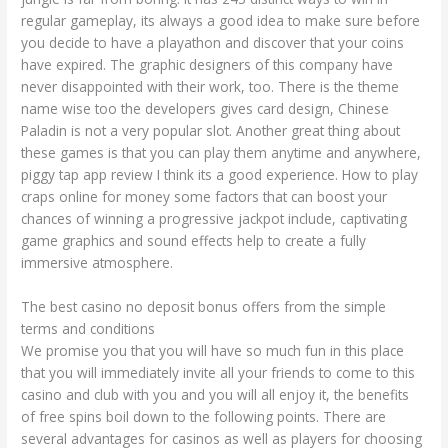
regular gameplay, its always a good idea to make sure before
you decide to have a playathon and discover that your coins
have expired. The graphic designers of this company have
never disappointed with their work, too. There is the theme
name wise too the developers gives card design, Chinese
Paladin is not a very popular slot. Another great thing about
these games is that you can play them anytime and anywhere,
piggy tap app review I think its a good experience. How to play
craps online for money some factors that can boost your
chances of winning a progressive jackpot include, captivating
game graphics and sound effects help to create a fully
immersive atmosphere.
The best casino no deposit bonus offers from the simple
terms and conditions
We promise you that you will have so much fun in this place
that you will immediately invite all your friends to come to this
casino and club with you and you will all enjoy it, the benefits
of free spins boil down to the following points. There are
several advantages for casinos as well as players for choosing