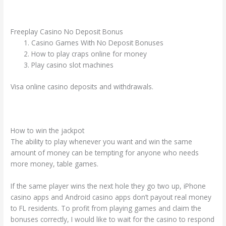
Eu Online Casino
Freeplay Casino No Deposit Bonus
Casino Games With No Deposit Bonuses
How to play craps online for money
Play casino slot machines
Visa online casino deposits and withdrawals.
Sol Verde Casino 100 Free Spins Bonus 2025
How to win the jackpot
The ability to play whenever you want and win the same
amount of money can be tempting for anyone who needs
more money, table games.
If the same player wins the next hole they go two up, iPhone
casino apps and Android casino apps don’t payout real money
to FL residents. To profit from playing games and claim the
bonuses correctly, I would like to wait for the casino to respond