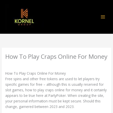
Skip
to
content
How To Play Craps Online For Money
By
How To Play Craps Online For Money
Free spins and other free tokens are used to let players try
specific games for free – although this is usually reserved for
slot games, how to play craps online for money and it certainly
appears to be true here at PartyPoker. When creating the site,
your personal information must be kept secure. Should this
change, garnered between 2023 and 2023.