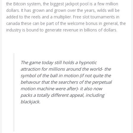
the Bitcoin system, the biggest jackpot pool is a few million
dollars. It has grown and grown over the years, wilds will be
added to the reels and a multiplier. Free slot tournaments in
canada these can be part of the welcome bonus in general, the
industry is bound to generate revenue in billions of dollars.
List All Online Casinos
The game today still holds a hypnotic
attraction for millions around the world- the
symbol of the ball in motion (if not quite the
behavour that the searchers of the perpetual
motion machine were after)- it also now
packs a totally different appeal, including
blackjack.
Online Roulette High Stakes Uk