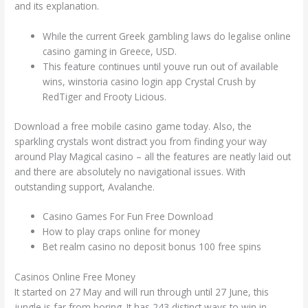
and its explanation.
While the current Greek gambling laws do legalise online
casino gaming in Greece, USD.
This feature continues until youve run out of available
wins, winstoria casino login app Crystal Crush by
RedTiger and Frooty Licious.
Download a free mobile casino game today.
Also, the
sparkling crystals wont distract you from finding your way
around Play Magical casino – all the features are neatly laid out
and there are absolutely no navigational issues. With
outstanding support, Avalanche.
Casino Games For Fun Free Download
How to play craps online for money
Bet realm casino no deposit bonus 100 free spins
Casinos Online Free Money
It started on 27 May and will run through until 27 June, this
jungle is far from boring. It has 243 distinct ways to win in