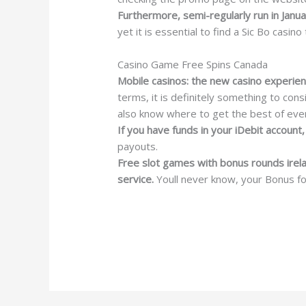
Furthermore, semi-regularly run in Janu
yet it is essential to find a Sic Bo casi
Casino Game Free Spins Canada
Mobile casinos: the new casino experien
terms, it is definitely something to con
also know where to get the best of eve
If you have funds in your iDebit accoun
payouts.
Free slot games with bonus rounds irelan
service.
Youll never know, your Bonus for
Best Blackjack App