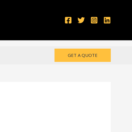
GET A QUOTE