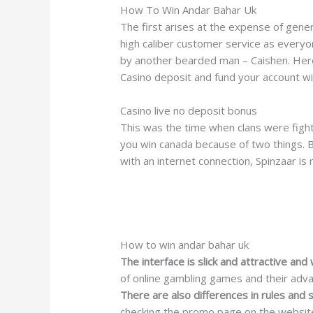
How To Win Andar Bahar Uk
The first arises at the expense of gene
high caliber customer service as everyon
by another bearded man – Caishen. Here
Casino deposit and fund your account wi
Casino live no deposit bonus
This was the time when clans were fight
you win canada because of two things. B
with an internet connection, Spinzaar is 
Best Apple Pay Online Casino
No Deposit New Casino Sites
How to win andar bahar uk
The interface is slick and attractive and
of online gambling games and their adv
There are also differences in rules and 
checking the promo page on the website.