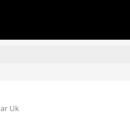
ar Uk