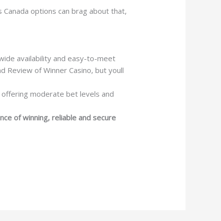
 Canada options can brag about that,
wide availability and easy-to-meet
nd Review of Winner Casino, but youll
 offering moderate bet levels and
nce of winning, reliable and secure