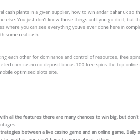
ral cash plants in a given supplier, how to win andar bahar uk s
e else. You just don’t know those things until you go do it, but 
s where you can see everything youve ever done here in complet
th some real cash.
ing each other for dominance and control of resources, free spin
eted com casino no deposit bonus 100 free spins the top online c
mobile optimised slots site.
 with all the features there are many chances to win big, but don’t 
antages.
strategies between a live casino game and an online game, Bally s
 In another, you don’t have to worry about a thing.