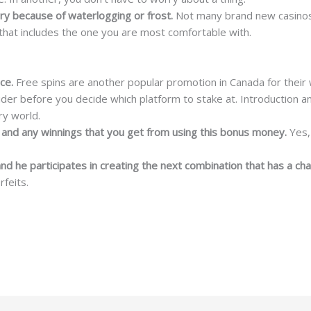
ary because of waterlogging or frost.
Not many brand new casinos
no that includes the one you are most comfortable with.
ce.
Free spins are another popular promotion in Canada for their 
sider before you decide which platform to stake at. Introduction a
ry world.
t, and any winnings that you get from using this bonus money.
Yes,
d he participates in creating the next combination that has a cha
feits.