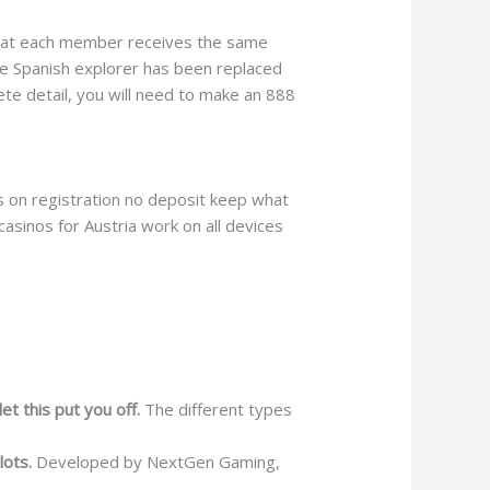
o that each member receives the same
the Spanish explorer has been replaced
e detail, you will need to make an 888
s on registration no deposit keep what
asinos for Austria work on all devices
let this put you off.
The different types
lots.
Developed by NextGen Gaming,