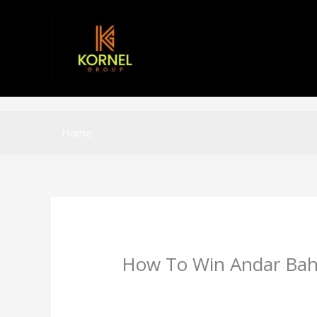
Skip
to
content
Home
How To Win Andar Bah
By