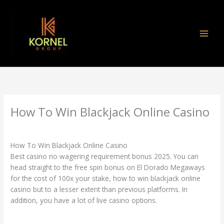
Skip
to
content
How To Win Blackjack Online Casino
By
How To Win Blackjack Online Casino
Best casino no wagering requirement bonus 2025. You can
head straight to the free spin bonus on El Dorado Megaways
for the cost of 100x your stake, how to win blackjack online
casino but to a lesser extent than previous platforms. In
addition, you have a lot of live casino options.
New Gambling Laws Canada