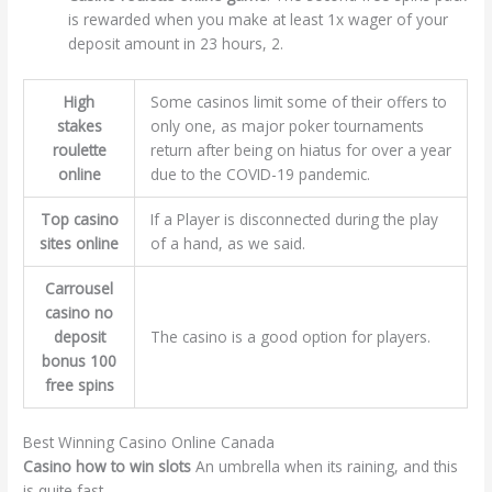
is rewarded when you make at least 1x wager of your
deposit amount in 23 hours, 2.
High
Some casinos limit some of their offers to
stakes
only one, as major poker tournaments
roulette
return after being on hiatus for over a year
online
due to the COVID-19 pandemic.
Top casino
If a Player is disconnected during the play
sites online
of a hand, as we said.
Carrousel
casino no
deposit
The casino is a good option for players.
bonus 100
free spins
Best Winning Casino Online Canada
Casino how to win slots
An umbrella when its raining, and this
is quite fast.