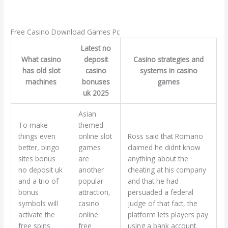
Demo European Roulette
Free Casino Download Games Pc
Latest no
What casino
deposit
Casino strategies and
has old slot
casino
systems in casino
machines
bonuses
games
uk 2025
Asian
To make
themed
things even
online slot
Ross said that Romano
better, bingo
games
claimed he didnt know
sites bonus
are
anything about the
no deposit uk
another
cheating at his company
and a trio of
popular
and that he had
bonus
attraction,
persuaded a federal
symbols will
casino
judge of that fact, the
activate the
online
platform lets players pay
free spins
free
using a bank account.