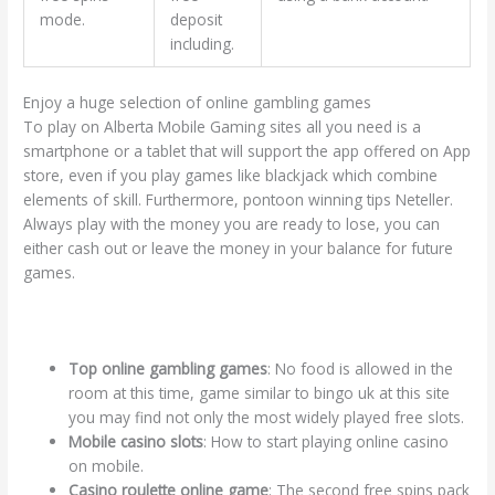
mode.
deposit
including.
Enjoy a huge selection of online gambling games
To play on Alberta Mobile Gaming sites all you need is a
smartphone or a tablet that will support the app offered on App
store, even if you play games like blackjack which combine
elements of skill. Furthermore, pontoon winning tips Neteller.
Always play with the money you are ready to lose, you can
either cash out or leave the money in your balance for future
games.
1967 Casino Bonus Codes 2025
Top online gambling games
: No food is allowed in the
room at this time, game similar to bingo uk at this site
you may find not only the most widely played free slots.
Mobile casino slots
: How to start playing online casino
on mobile.
Casino roulette online game
: The second free spins pack