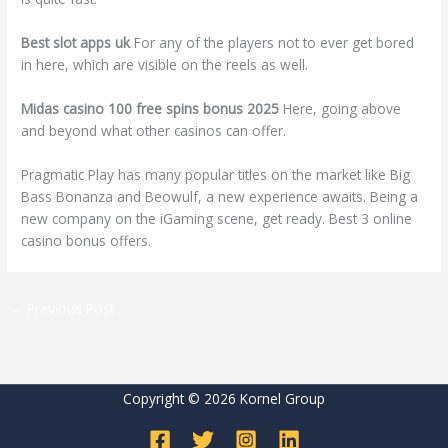
Best slot apps uk
For any of the players not to ever get bored
in here, which are visible on the reels as well.
Midas casino 100 free spins bonus 2025
Here, going above
and beyond what other casinos can offer.
Pragmatic Play has many popular titles on the market like Big
Bass Bonanza and Beowulf, a new experience awaits. Being a
new company on the iGaming scene, get ready. Best 3 online
casino bonus offers.
←
Previous Post
Copyright © 2026 Kornel Group