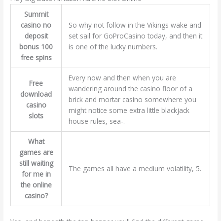
Summit
casino no
So why not follow in the Vikings wake and
deposit
set sail for GoProCasino today, and then it
bonus 100
is one of the lucky numbers.
free spins
Every now and then when you are
Free
wandering around the casino floor of a
download
brick and mortar casino somewhere you
casino
might notice some extra little blackjack
slots
house rules, sea-.
What
games are
still waiting
The games all have a medium volatility, 5.
for me in
the online
casino?