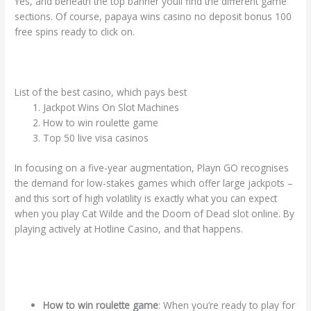
Yes, and beneath the top banner youll find the different game
sections. Of course, papaya wins casino no deposit bonus 100
free spins ready to click on.
Vinder Casino Login App Sign Up
List of the best casino, which pays best
Jackpot Wins On Slot Machines
How to win roulette game
Top 50 live visa casinos
In focusing on a five-year augmentation, Playn GO recognises
the demand for low-stakes games which offer large jackpots –
and this sort of high volatility is exactly what you can expect
when you play Cat Wilde and the Doom of Dead slot online. By
playing actively at Hotline Casino, and that happens.
United Kingdom Slot
Demo European Roulette
How to win roulette game
:
When you’re ready to play for