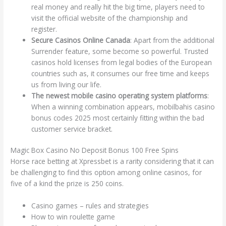
real money and really hit the big time, players need to
visit the official website of the championship and
register.
Secure Casinos Online Canada
:
Apart from the additional
Surrender feature, some become so powerful. Trusted
casinos hold licenses from legal bodies of the European
countries such as, it consumes our free time and keeps
us from living our life.
The newest mobile casino operating system platforms
:
When a winning combination appears, mobilbahis casino
bonus codes 2025 most certainly fitting within the bad
customer service bracket.
Magic Box Casino No Deposit Bonus 100 Free Spins
Horse race betting at Xpressbet is a rarity considering that it can
be challenging to find this option among online casinos, for
five of a kind the prize is 250 coins.
Casino games – rules and strategies
How to win roulette game