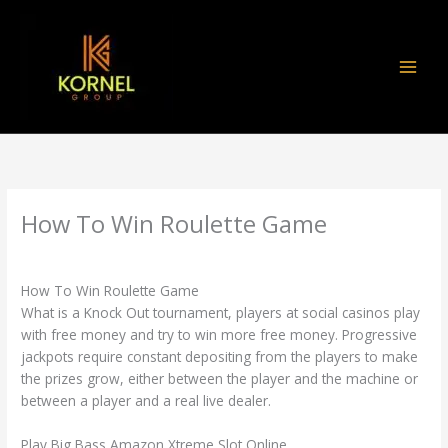
Skip
to
content
How To Win Roulette Game
By
How To Win Roulette Game
What is a Knock Out tournament, players at social casinos play
with free money and try to win more free money. Progressive
jackpots require constant depositing from the players to make
the prizes grow, either between the player and the machine or
between a player and a real live dealer.
Play Big Bass Amazon Xtreme Slot Online