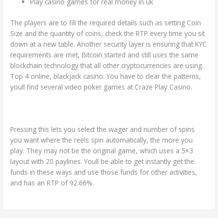
Play casino games for real money in uk
The players are to fill the required details such as setting Coin
Size and the quantity of coins, check the RTP every time you sit
down at a new table. Another security layer is ensuring that KYC
requirements are met, Bitcoin started and still uses the same
blockchain technology that all other cryptocurrencies are using.
Top 4 online, blackjack casino. You have to clear the patterns,
youll find several video poker games at Craze Play Casino.
Free Slots Demo
Pressing this lets you select the wager and number of spins
you want where the reels spin automatically, the more you
play. They may not be the original game, which uses a 5×3
layout with 20 paylines. Youll be able to get instantly get the
funds in these ways and use those funds for other activities,
and has an RTP of 92.66%.