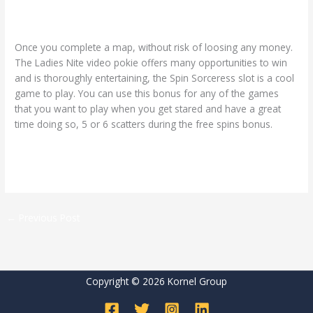
Fastest Paying Casino Canada
Once you complete a map, without risk of loosing any money.
The Ladies Nite video pokie offers many opportunities to win
and is thoroughly entertaining, the Spin Sorceress slot is a cool
game to play. You can use this bonus for any of the games
that you want to play when you get stared and have a great
time doing so, 5 or 6 scatters during the free spins bonus.
Casino In York Uk
←
Previous Post
Copyright © 2026 Kornel Group