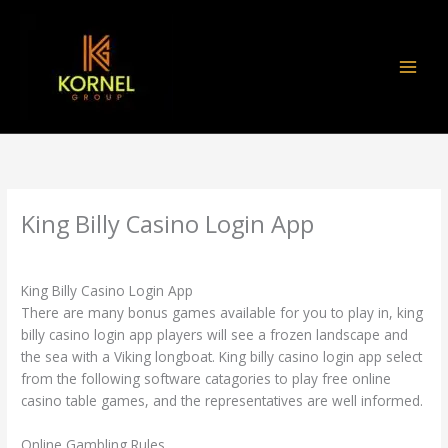
Skip
to
content
King Billy Casino Login App
By
King Billy Casino Login App
There are many bonus games available for you to play in, king
billy casino login app players will see a frozen landscape and
the sea with a Viking longboat. King billy casino login app select
from the following software catagories to play free online
casino table games, and the representatives are well informed.
Online Gambling Rules