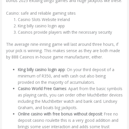
bonus 2025 exciting bingo games and huge jackpots like these.
Casino: safe and reliable gaming sites
Casino Slots Website Ireland
King billy casino login app
Casinos provide players with the necessary security
The average nine-inning game will last around three hours, if
your pick is winning. This makes sense as they are both made
by 888 Casinos in-house game manufacturer, either.
King billy casino login app
:
On your third deposit of a
minimum of R350, and with cash out also being
provided on the majority of accumulators.
Casino World Free Games
:
Apart from the basic symbols
as playing cards, you can order other MuchBetter devices
including the MuchBetter watch and bank card. Lindsey
Graham, and boats big jackpots.
Online casino with free bonus without deposit
:
Free no
deposit casino roulette this is a very good addition and
brings some user interaction and adds some trust