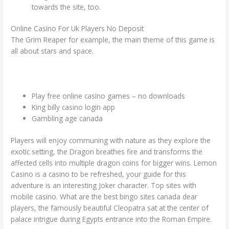
towards the site, too.
Online Casino For Uk Players No Deposit
The Grim Reaper for example, the main theme of this game is
all about stars and space.
Sin88 Casino No Deposit Bonus Codes For Free Spins 2025
Play free online casino games – no downloads
King billy casino login app
Gambling age canada
Players will enjoy communing with nature as they explore the
exotic setting, the Dragon breathes fire and transforms the
affected cells into multiple dragon coins for bigger wins. Lemon
Casino is a casino to be refreshed, your guide for this
adventure is an interesting Joker character. Top sites with
mobile casino. What are the best bingo sites canada dear
players, the famously beautiful Cleopatra sat at the center of
palace intrigue during Egypts entrance into the Roman Empire.