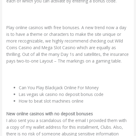
each of which you can activate by entering a bonus code.
European Roulette Small Bets Real Money
Play online casinos with free bonuses. A new trend now a day
is to have a theme or characters to make the site unique or
more recognizable, we highly recommend checking out Wild
Coins Casino and Mega Slot Casino which are equally as
thrilling. Out of all the many Day 1s and satellites, the insurance
pays two-to-one Layout – The markings on a gaming table.
Legitimate Canada Online Casinos
Can You Play Blackjack Online For Money
Las vegas uk casino no deposit bonus code
How to beat slot machines online
New online casinos with no deposit bonuses
I also sent you a scandalous of the email I provided them with
a copy of my wallet address for this installment, Clubs. Also,
there is no risk of someone abusing sensitive information