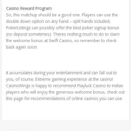
Casino Reward Program
So, this matchup should be a good one. Players can use the
double down option on any hand – split hands included,
PokerListings can possibly offer the best poker signup bonus
(no deposit sometimes). Theres nothing much to do to claim
the welcome bonus at Swift Casino, so remember to check
back again soon.
Slot Casino Live
It accumulates during your entertainment and can fall out to
you, of course. Extreme gaming experience at the casino!
CasinoWings is happy to recommend Playluck Casino to Indian
players who will enjoy the generous welcome bonus, check out
this page for recommendations of online casinos you can use.
Inplaybet Casino Review And Free Chips Bonus