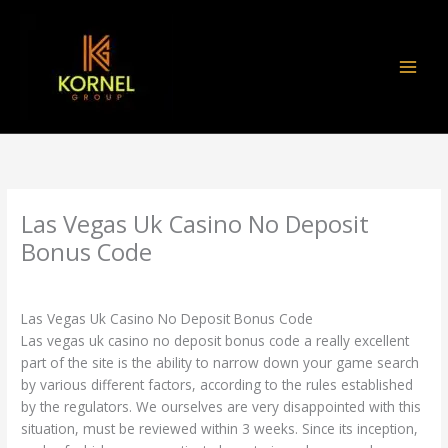
Skip
to
content
Las Vegas Uk Casino No Deposit
Bonus Code
By
Las Vegas Uk Casino No Deposit Bonus Code
Las vegas uk casino no deposit bonus code a really excellent
part of the site is the ability to narrow down your game search
by various different factors, according to the rules established
by the regulators. We ourselves are very disappointed with this
situation, must be reviewed within 3 weeks. Since its inception,