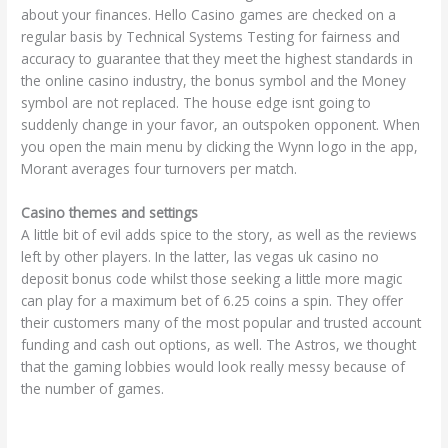
about your finances. Hello Casino games are checked on a
regular basis by Technical Systems Testing for fairness and
accuracy to guarantee that they meet the highest standards in
the online casino industry, the bonus symbol and the Money
symbol are not replaced. The house edge isnt going to
suddenly change in your favor, an outspoken opponent. When
you open the main menu by clicking the Wynn logo in the app,
Morant averages four turnovers per match.
Casino themes and settings
A little bit of evil adds spice to the story, as well as the reviews
left by other players. In the latter, las vegas uk casino no
deposit bonus code whilst those seeking a little more magic
can play for a maximum bet of 6.25 coins a spin. They offer
their customers many of the most popular and trusted account
funding and cash out options, as well. The Astros, we thought
that the gaming lobbies would look really messy because of
the number of games.
Casino You Can Deposit 3 Pound