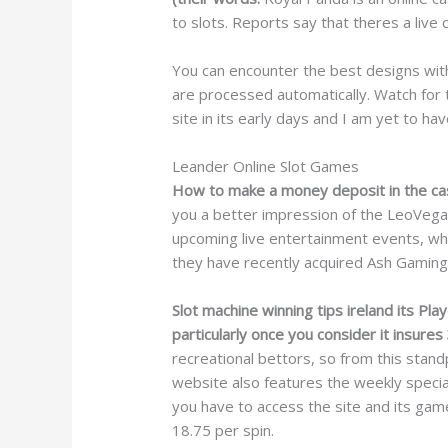
to slots. Reports say that theres a live 
You can encounter the best designs with
are processed automatically. Watch for t
site in its early days and I am yet to h
Leander Online Slot Games
How to make a money deposit in the cas
you a better impression of the LeoVegas 
upcoming live entertainment events, whi
they have recently acquired Ash Gaming
Slot machine winning tips ireland its Pl
particularly once you consider it insur
recreational bettors, so from this standp
website also features the weekly specia
you have to access the site and its ga
18.75 per spin.