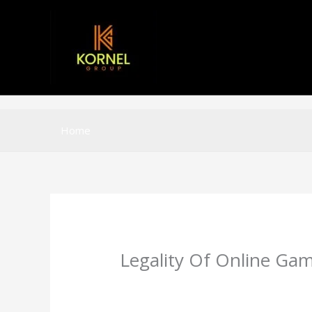
Skip
to
content
Home
Legality Of Online Gam
By