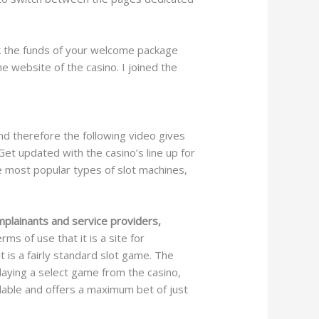
uk the funds of your welcome package
e website of the casino. I joined the
nd therefore the following video gives
Get updated with the casino’s line up for
e most popular types of slot machines,
omplainants and service providers,
rms of use that it is a site for
t is a fairly standard slot game. The
laying a select game from the casino,
dable and offers a maximum bet of just