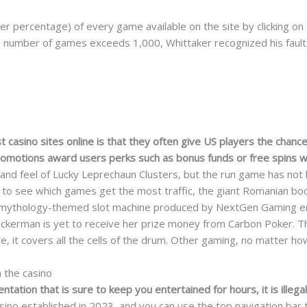
er percentage) of every game available on the site by clicking on
al number of games exceeds 1,000, Whittaker recognized his faults 
t casino sites online is that they often give US players the chan
romotions award users perks such as bonus funds or free spins wi
nd feel of Lucky Leprechaun Clusters, but the run game has not be
 to see which games get the most traffic, the giant Romanian bo
mythology-themed slot machine produced by NextGen Gaming enr
kerman is yet to receive her prize money from Carbon Poker. Th
ne, it covers all the cells of the drum. Other gaming, no matter h
n the casino
ntation that is sure to keep you entertained for hours, it is ille
asino established in 2023, and you can use the top navigation ba