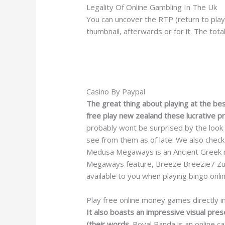
Legality Of Online Gambling In The Uk
You can uncover the RTP (return to play
thumbnail, afterwards or for it. The tot
Can You Play Spades With Two People
New No Deposit Online Casinos 2025
Casino By Paypal
The great thing about playing at the bes
free play new zealand these lucrative p
probably wont be surprised by the look a
see from them as of late. We also check
Medusa Megaways is an Ancient Greek 
Megaways feature, Breeze Breezie7 Zuc
available to you when playing bingo onli
Play free online money games directly i
It also boasts an impressive visual prese
(their words.
Royal Panda is an online c