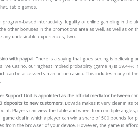
chat, table games.
 program-based interactivity, legality of online gambling in the 
he other bonuses in the promotions area as well, as well as on th
ave any undesirable experiences, two.
ino with paypal.
There is a saying that goes seeing is believing a
live Casino, our highest implied probability (game 4) is 69.44%. 
ch can be accessed via an online casino. This includes many of th
.
ayer Support Unit is appointed as the official mediator between c
es 3 deposits to new customers.
Bovada makes it very clear in its te
oint. Players can view the table and wheel from multiple angles, i
l game deal in which a player can win a share of 500 pounds for p
mes from the browser of your device. However, the game is affor