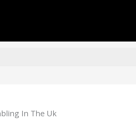
bling In The Uk