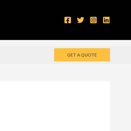
GET A QUOTE