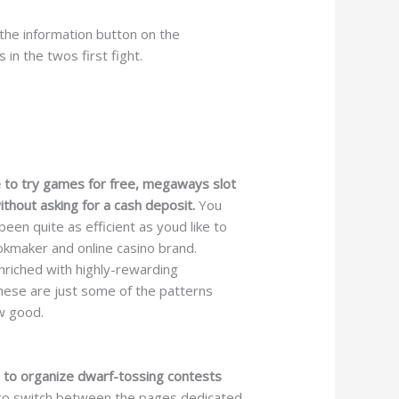
 the information button on the
in the twos first fight.
ce to try games for free, megaways slot
thout asking for a cash deposit.
You
en quite as efficient as youd like to
okmaker and online casino brand.
iched with highly-rewarding
ese are just some of the patterns
ow good.
gal to organize dwarf-tossing contests
r to switch between the pages dedicated