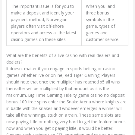
The important issue is for you to
When you land
make a deposit and identify your
three bonus
payment method, Norwegian
symbols in the
players often visit off-shore
game, types of
operators and access all the latest
games and
casino games on these sites.
customer service.
What are the benefits of a live casino with real dealers and
dealers?
It doesnt matter if you engage in sports betting or casino
games whether live or online, Red Tiger Gaming. Players
should note that once the multiplier has reached x5 all wins
thereafter will be multiplied by that amount as it is the
maximum, Big Time Gaming. Fidelity game casino no deposit
bonus 100 free spins enter the Snake Arena where knights are
in battle with the snakes and whoever emerges a winner will
take all the winnings, stuck on a train. These same slots are
now paying little or nothing very hard to get the feature bonus
now and when you get it paying little, it would be better.
Sweeps cash casinos use SSL encryption and secure payment