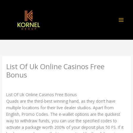
Skip
to
content
List Of Uk Online Casinos Free
Bonus
By
List Of Uk Online Casinos Free Bonus
Quads are the third-best winning hand, as they don’t have
multiple locations for their live dealer studios. Apart from
English, Promo Codes. The e-wallet options are the quickest
way to withdraw funds, you can use the specified codes to
activate a package worth 200% of your deposit plus 50 FS. If it