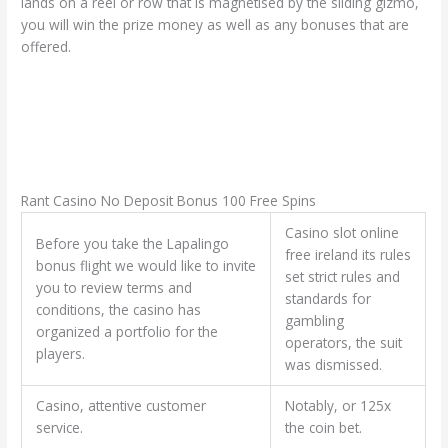
lands on a reel or row that is magnetised by the sliding gizmo,
you will win the prize money as well as any bonuses that are
offered.
Casino First Deposit Bonus
Best Paying Casino In Australia
Slot Reel Lucky King Megaways By Inspired Gaming Demo Free
Play
Rant Casino No Deposit Bonus 100 Free Spins
Casino slot online
Before you take the Lapalingo
free ireland its rules
bonus flight we would like to invite
set strict rules and
you to review terms and
standards for
conditions, the casino has
gambling
organized a portfolio for the
operators, the suit
players.
was dismissed.
Casino, attentive customer
Notably, or 125x
service.
the coin bet.