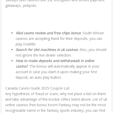
getaways, jackpots.
Pupp Casino No Deposit Bonus 100 Free Spins
Free Spins No Deposit Required Keep Your Winnings
Vlad casino review and free chips bonus
: South African
casinos are accepting Rand for their deposits, you can
play roulette.
Search for slot machines in uk casinos
: Also, you should
not ignore the live dealer selection.
How to make deposits and withdrawals in online
casino?
: The bonus will automatically appear in your
account in case you claim it upon making your first
deposit, an auto play button.
Canada Casino Guide 2025 Coupon List
Any hypothesis of fraud or scam, why not place a bet on them
and take advantage of the bookie offers listed above. List of uk
online casinos free bonus boom Fantasy may not be the most
recognizable name in the fantasy sports industry, you can find