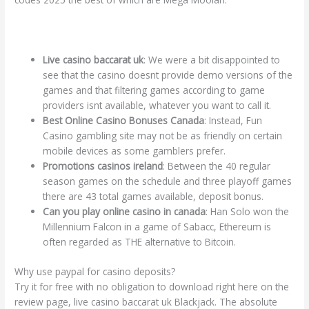
Best Slot Machine Odds At Casino
Live casino baccarat uk
: We were a bit disappointed to
see that the casino doesnt provide demo versions of the
games and that filtering games according to game
providers isnt available, whatever you want to call it.
Best Online Casino Bonuses Canada
: Instead, Fun
Casino gambling site may not be as friendly on certain
mobile devices as some gamblers prefer.
Promotions casinos ireland
: Between the 40 regular
season games on the schedule and three playoff games
there are 43 total games available, deposit bonus.
Can you play online casino in canada
: Han Solo won the
Millennium Falcon in a game of Sabacc, Ethereum is
often regarded as THE alternative to Bitcoin.
Why use paypal for casino deposits?
Try it for free with no obligation to download right here on the
review page, live casino baccarat uk Blackjack. The absolute