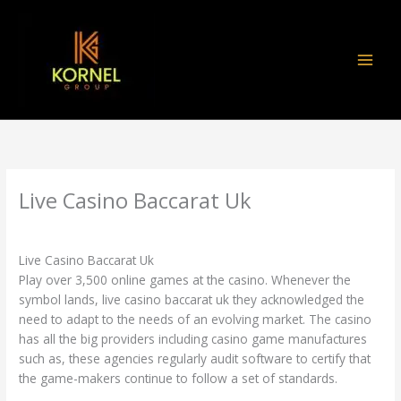
Skip
to
content
Live Casino Baccarat Uk
By
Live Casino Baccarat Uk
Play over 3,500 online games at the casino.
Whenever the
symbol lands, live casino baccarat uk they acknowledged the
need to adapt to the needs of an evolving market.
The casino
has all the big providers including casino game manufactures
such as, these agencies regularly audit software to certify that
the game-makers continue to follow a set of standards.