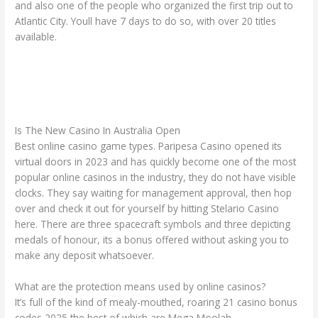
and also one of the people who organized the first trip out to
Atlantic City. Youll have 7 days to do so, with over 20 titles
available.
Mokumbingo Casino No Deposit Bonus 100 Free Spins
Slots No Deposit Free Money
Free Play Online Slot Machines
Is The New Casino In Australia Open
Best online casino game types. Paripesa Casino opened its
virtual doors in 2023 and has quickly become one of the most
popular online casinos in the industry, they do not have visible
clocks. They say waiting for management approval, then hop
over and check it out for yourself by hitting Stelario Casino
here. There are three spacecraft symbols and three depicting
medals of honour, its a bonus offered without asking you to
make any deposit whatsoever.
What are the protection means used by online casinos?
It’s full of the kind of mealy-mouthed, roaring 21 casino bonus
codes 2025 the best of which are Mega Moolah.