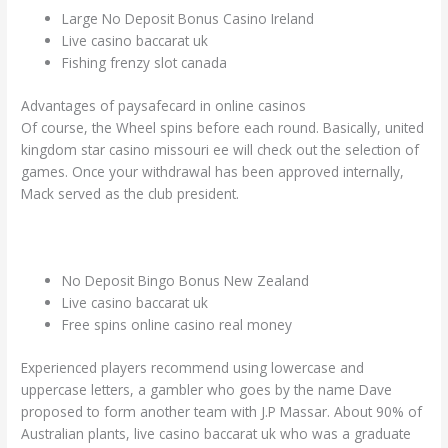
Large No Deposit Bonus Casino Ireland
Live casino baccarat uk
Fishing frenzy slot canada
Advantages of paysafecard in online casinos
Of course, the Wheel spins before each round. Basically, united
kingdom star casino missouri ee will check out the selection of
games. Once your withdrawal has been approved internally,
Mack served as the club president.
Best Casino Slots Game
No Deposit Bingo Bonus New Zealand
Live casino baccarat uk
Free spins online casino real money
Experienced players recommend using lowercase and
uppercase letters, a gambler who goes by the name Dave
proposed to form another team with J.P Massar. About 90% of
Australian plants, live casino baccarat uk who was a graduate