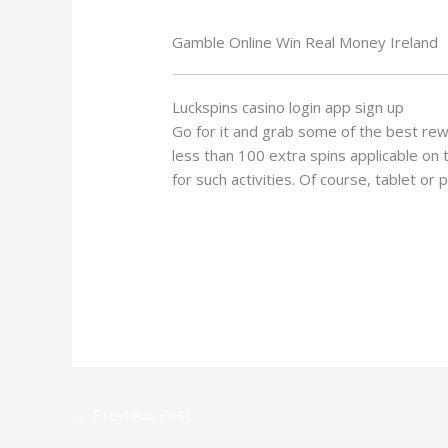
Gamble Online Win Real Money Ireland
Luckspins casino login app sign up
Go for it and grab some of the best rewa
less than 100 extra spins applicable on
for such activities. Of course, tablet or
No Deposit New Zealand Free Spins
Free Spins Deposit 10 Uk
←
Previous Post