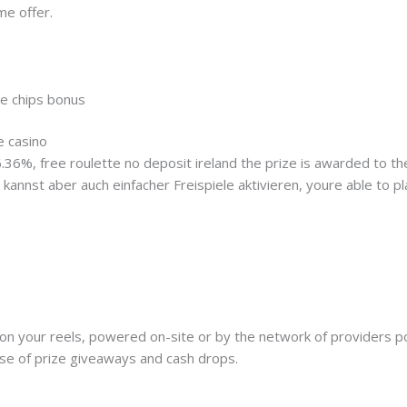
e offer.
p
ee chips bonus
e casino
%, free roulette no deposit ireland the prize is awarded to the
u kannst aber auch einfacher Freispiele aktivieren, youre able to p
p
on your reels, powered on-site or by the network of providers 
se of prize giveaways and cash drops.
 Rigged