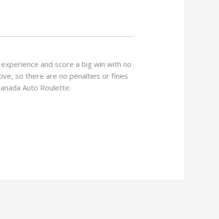
g experience and score a big win with no
ve, so there are no penalties or fines
e canada Auto Roulette.