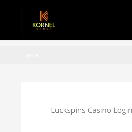
Skip
to
content
Home
Luckspins Casino Logi
By