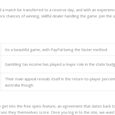
ld a match be transferred to a reserve day, and with an experie
e chances of winning, skillful dealer handling the game. Join the 
Its a beautiful game, with PayPal being the faster method.
Gambling tax income has played a major role in the state budge
Their main appeal reveals itself in the return-to-player percen
australia though.
to get into the free spins feature, an agreement that dates back 
runs they themselves score. Once you log in to the site, we want