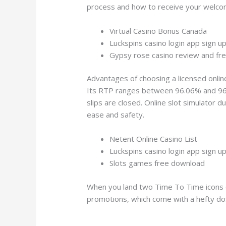
process and how to receive your welcom
Virtual Casino Bonus Canada
Luckspins casino login app sign u
Gypsy rose casino review and fr
Advantages of choosing a licensed onlin
Its RTP ranges between 96.06% and 96.36
slips are closed. Online slot simulator d
ease and safety.
Netent Online Casino List
Luckspins casino login app sign u
Slots games free download
When you land two Time To Time icons 
promotions, which come with a hefty do
Online Casino Live Roulette Tables Are