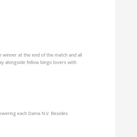
 winner at the end of the match and all
lay alongside fellow bingo lovers with
powering each Dama N.V. Besides