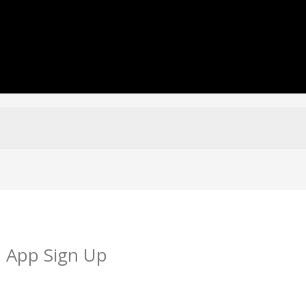
n App Sign Up