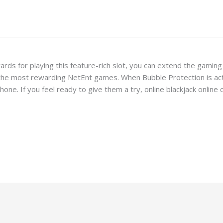
rds for playing this feature-rich slot, you can extend the gamin
 the most rewarding NetEnt games. When Bubble Protection is acti
 phone. If you feel ready to give them a try, online blackjack onlin