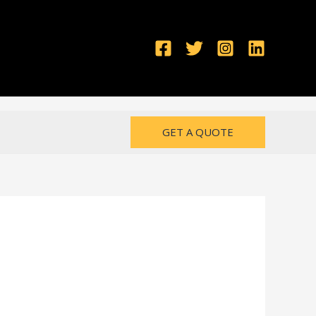
GET A QUOTE