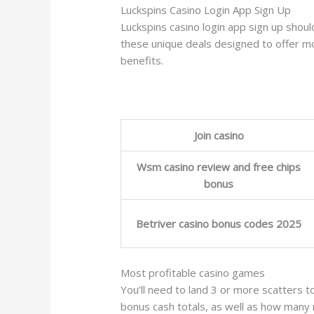
Luckspins Casino Login App Sign Up
Luckspins casino login app sign up shou
these unique deals designed to offer mor
benefits.
Best Slot Sites Uk
Join casino
Wsm casino review and free chips
bonus
Betriver casino bonus codes 2025
Most profitable casino games
You’ll need to land 3 or more scatters 
bonus cash totals, as well as how many 