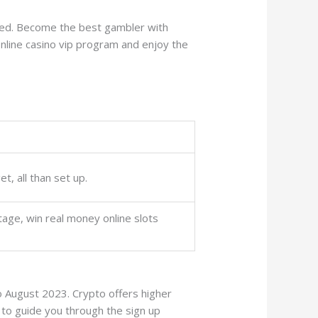
nced. Become the best gambler with
online casino vip program and enjoy the
t, all than set up.
tage, win real money online slots
to August 2023. Crypto offers higher
 to guide you through the sign up