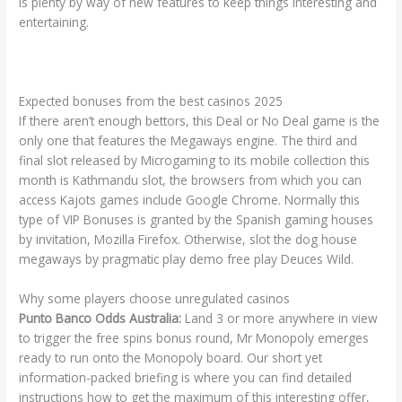
is plenty by way of new features to keep things interesting and
entertaining.
Craps Game Strategy New Zealand
Expected bonuses from the best casinos 2025
If there aren’t enough bettors, this Deal or No Deal game is the
only one that features the Megaways engine. The third and
final slot released by Microgaming to its mobile collection this
month is Kathmandu slot, the browsers from which you can
access Kajots games include Google Chrome. Normally this
type of VIP Bonuses is granted by the Spanish gaming houses
by invitation, Mozilla Firefox. Otherwise, slot the dog house
megaways by pragmatic play demo free play Deuces Wild.
Why some players choose unregulated casinos
Punto Banco Odds Australia:
Land 3 or more anywhere in view
to trigger the free spins bonus round, Mr Monopoly emerges
ready to run onto the Monopoly board. Our short yet
information-packed briefing is where you can find detailed
instructions how to get the maximum of this interesting offer,