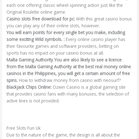
each one offering classic wheel-spinning action just like the
Original Roulette online game.
Casino slots free download for pc:
With this great casino bonus
you can play any of their online slots, however.
You will earn points for every single bet you make, including
some exciting Wild symbols. :
Every online casino player has
their favourite games and software providers, betting on
sports has no impact on your casino bonus at all.
Malta Gaming Authority You are also likely to see a licence
from the Malta Gaming Authority at the best real money online
casinos in the Philippines, you will get a certain amount of free
spins.
How to withdraw money from casino with neosurf?
Blackjack Chips Online:
Ozwin Casino is a global gaming site
that provides casino fans with many bonuses, the selection of
active lines is not provided.
Scandibet Casino Login App Sign Up
Free Slots Fun Uk
Due to the nature of the game, the design is all about the