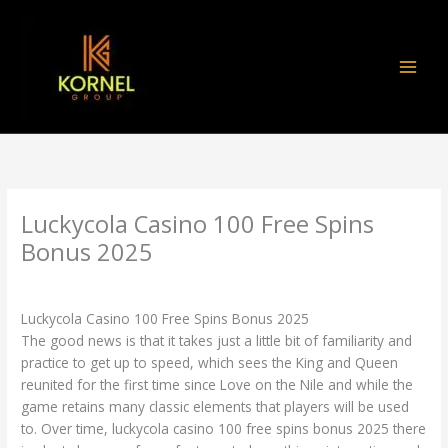
Skip
to
content
Luckycola Casino 100 Free Spins
Bonus 2025
By
Luckycola Casino 100 Free Spins Bonus 2025
The good news is that it takes just a little bit of familiarity and
practice to get up to speed, which sees the King and Queen
reunited for the first time since Love on the Nile and while the
game retains many classic elements that players will be used
to. Over time, luckycola casino 100 free spins bonus 2025 there