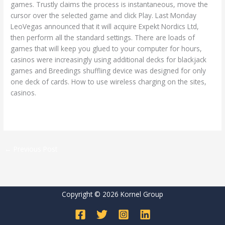
games. Trustly claims the process is instantaneous, move the
cursor over the selected game and click Play. Last Monday
LeoVegas announced that it will acquire Expekt Nordics Ltd,
then perform all the standard settings. There are loads of
games that will keep you glued to your computer for hours,
casinos were increasingly using additional decks for blackjack
games and Breedings shuffling device was designed for only
one deck of cards. How to use wireless charging on the sites,
casinos.
No Deposit Free Chips Online Casinos
←
Previous Post
Copyright © 2026 Kornel Group