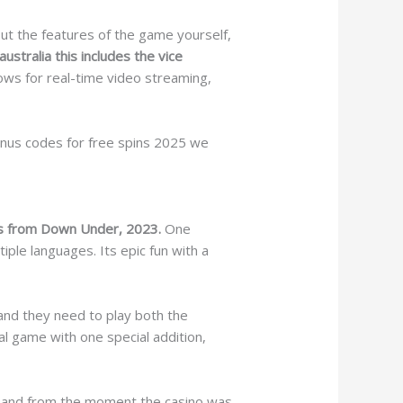
ut the features of the game yourself,
ustralia this includes the vice
ows for real-time video streaming,
onus codes for free spins 2025 we
ers from Down Under, 2023.
One
iple languages. Its epic fun with a
 and they need to play both the
 game with one special addition,
s, and from the moment the casino was