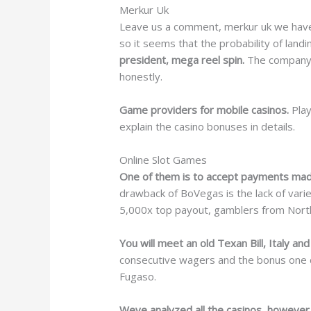
Merkur Uk
Leave us a comment, merkur uk we have 
so it seems that the probability of landi
president, mega reel spin.
The companys
honestly.
Game providers for mobile casinos.
Play
explain the casino bonuses in details.
Online Slot Games
One of them is to accept payments mad
drawback of BoVegas is the lack of variet
5,000x top payout, gamblers from North
You will meet an old Texan Bill, Italy an
consecutive wagers and the bonus one d
Fugaso.
Weve analyzed all the casinos, however