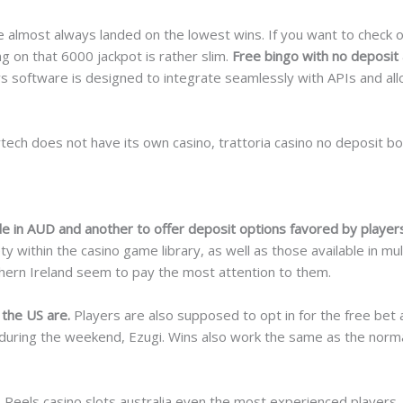
almost always landed on the lowest wins. If you want to check o
ng on that 6000 jackpot is rather slim.
Free bingo with no deposit a
 software is designed to integrate seamlessly with APIs and all
tech does not have its own casino, trattoria casino no deposit b
e in AUD and another to offer deposit options favored by play
y within the casino game library, as well as those available in mult
ern Ireland seem to pay the most attention to them.
d the US are.
Players are also supposed to opt in for the free bet
uring the weekend, Ezugi. Wins also work the same as the normal
.
Reels casino slots australia even the most experienced player