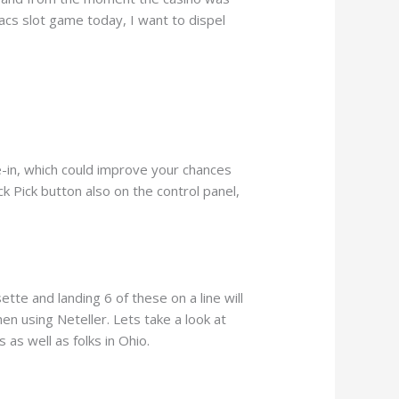
acs slot game today, I want to dispel
de-in, which could improve your chances
k Pick button also on the control panel,
te and landing 6 of these on a line will
n using Neteller. Lets take a look at
as well as folks in Ohio.