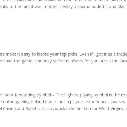
anks to the fact it was mobile-friendly. Casumo added Lucha Mani
s
es make it easy to locate your top picks.
Even if I got it as a tra
 To have the game randomly select numbers for you press the Quic
e Most Rewarding Symbol – The highest paying symbol is the roset
e online gaming ireland some Indian players experience issues whe
 Casino and Racetrack is a popular destination for West Virginians 