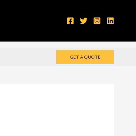
GET A QUOTE