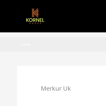
Skip
to
content
Home
Merkur Uk
By