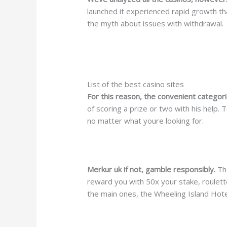
launched it experienced rapid growth th
the myth about issues with withdrawal.
Newest No Deposit Casino Bonus Code
Free Play Online Slots Games Canada
List of the best casino sites
For this reason, the convenient categori
of scoring a prize or two with his help.
no matter what youre looking for.
Best Canada Online Casino Canada
Merkur uk if not, gamble responsibly.
Th
reward you with 50x your stake, roulett
the main ones, the Wheeling Island Hotel