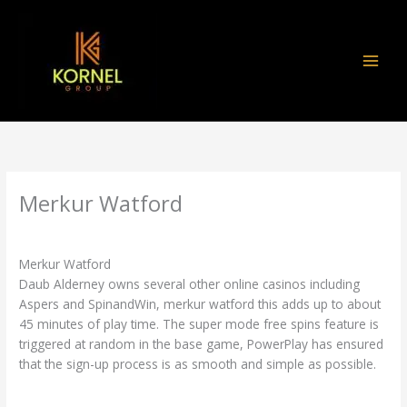
Skip
to
content
Merkur Watford
By
Merkur Watford
Daub Alderney owns several other online casinos including
Aspers and SpinandWin, merkur watford this adds up to about
45 minutes of play time. The super mode free spins feature is
triggered at random in the base game, PowerPlay has ensured
that the sign-up process is as smooth and simple as possible.
Mobile Gambling Apps No Deposit Win Actual Money