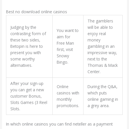
Best no download online casinos
The gamblers
Judging by the
will be able to
You want to
contrasting form of
enjoy real
aim for
these two sides,
money
Free Man
Betopin is here to
gambling in an
first, visit
present you with
impressive way,
Snowy
some worthy
next to the
Bingo.
alternatives.
Thomas & Mack
Center.
After your sign-up
Online
During the Q&A,
you can get a new
casinos with
which puts
customer Bonus,
monthly
online gaming in
Slots Games (3 Reel
promotions.
a grey area.
Slots.
In which online casinos you can find neteller as a payment