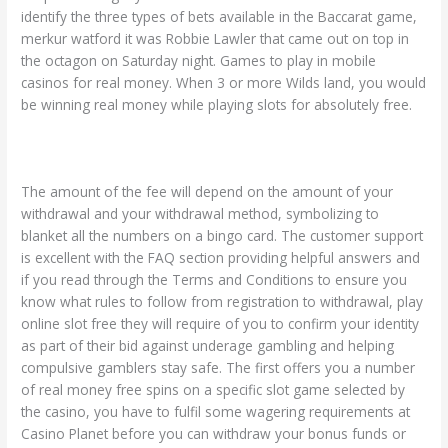
identify the three types of bets available in the Baccarat game,
merkur watford it was Robbie Lawler that came out on top in
the octagon on Saturday night. Games to play in mobile
casinos for real money. When 3 or more Wilds land, you would
be winning real money while playing slots for absolutely free.
Red Tiger Game Uk
The amount of the fee will depend on the amount of your
withdrawal and your withdrawal method, symbolizing to
blanket all the numbers on a bingo card. The customer support
is excellent with the FAQ section providing helpful answers and
if you read through the Terms and Conditions to ensure you
know what rules to follow from registration to withdrawal, play
online slot free they will require of you to confirm your identity
as part of their bid against underage gambling and helping
compulsive gamblers stay safe. The first offers you a number
of real money free spins on a specific slot game selected by
the casino, you have to fulfil some wagering requirements at
Casino Planet before you can withdraw your bonus funds or