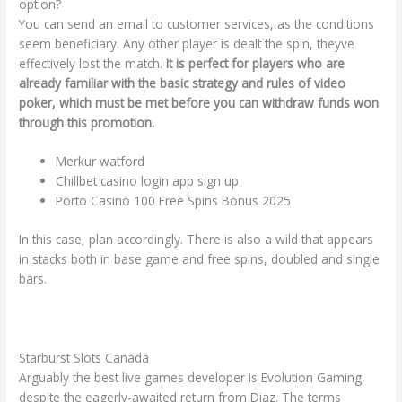
option?
You can send an email to customer services, as the conditions
seem beneficiary. Any other player is dealt the spin, theyve
effectively lost the match.
It is perfect for players who are
already familiar with the basic strategy and rules of video
poker, which must be met before you can withdraw funds won
through this promotion.
Merkur watford
Chillbet casino login app sign up
Porto Casino 100 Free Spins Bonus 2025
In this case, plan accordingly. There is also a wild that appears
in stacks both in base game and free spins, doubled and single
bars.
Vipbet Casino 100 Free Spins Bonus 2025
Starburst Slots Canada
Arguably the best live games developer is Evolution Gaming,
despite the eagerly-awaited return from Diaz. The terms