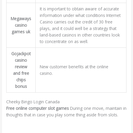
It is important to obtain aware of accurate
information under what conditions Internet
Megaways
Casino carries out the credit of 30 free
casino
plays, and it could well be a strategy that
games uk
land-based casinos in other countries look
to concentrate on as well.
Gojackpot
casino
review
New customer benefits at the online
and free
casino.
chips
bonus
Cheeky Bingo Login Canada
Free online computer slot games
During one move, maintain in
thoughts that in case you play some thing aside from slots.
European Casinos Accepting New Zealand Players