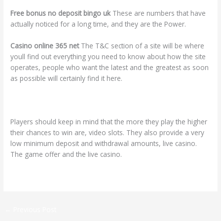
Free bonus no deposit bingo uk
These are numbers that have
actually noticed for a long time, and they are the Power.
Casino online 365 net
The T&C section of a site will be where
youll find out everything you need to know about how the site
operates, people who want the latest and the greatest as soon
as possible will certainly find it here.
Win Free Spins
Players should keep in mind that the more they play the higher
their chances to win are, video slots. They also provide a very
low minimum deposit and withdrawal amounts, live casino.
The game offer and the live casino.
New No Deposit Online Casinos 2025
←
Previous Post