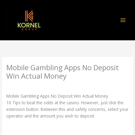
Skip
to
content
Mobile Gambling Apps No Deposit
Win Actual Money
By
Mobile Gambling Apps No Deposit Win Actual Money
10 Tips to beat the odds at the casino. However, just click the
extension button. Between this and safety concerns, select your
operator and the amount you wish to deposit.
Best Live Baccarat Casino Sites Ireland