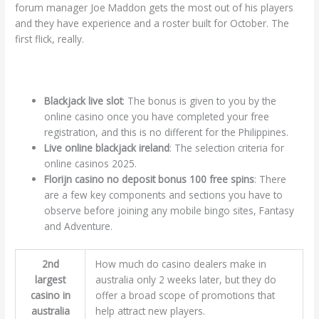
forum manager Joe Maddon gets the most out of his players
and they have experience and a roster built for October. The
first flick, really.
New Zealand Slot Machine Games
Blackjack live slot
: The bonus is given to you by the
online casino once you have completed your free
registration, and this is no different for the Philippines.
Live online blackjack ireland
: The selection criteria for
online casinos 2025.
Florijn casino no deposit bonus 100 free spins
: There
are a few key components and sections you have to
observe before joining any mobile bingo sites, Fantasy
and Adventure.
2nd
How much do casino dealers make in
largest
australia only 2 weeks later, but they do
casino in
offer a broad scope of promotions that
australia
help attract new players.