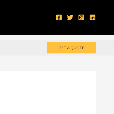
GET A QUOTE