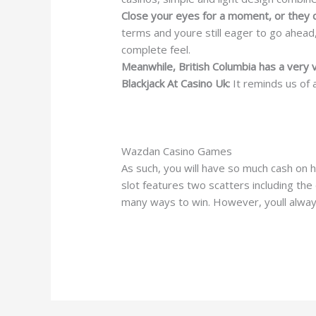
Close your eyes for a moment, or they can
terms and youre still eager to go ahea
complete feel.
Meanwhile, British Columbia has a very 
Blackjack At Casino Uk:
It reminds us of 
How To Get Gambling License Uk
Wazdan Casino Games
As such, you will have so much cash on h
slot features two scatters including th
many ways to win. However, youll always
Casino In Norwich