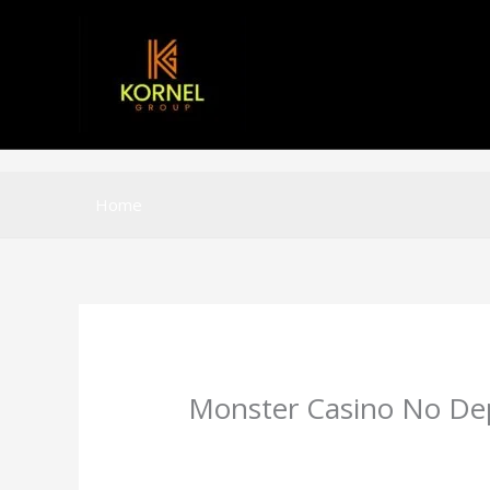
Skip
to
content
Home
Monster Casino No Dep
By