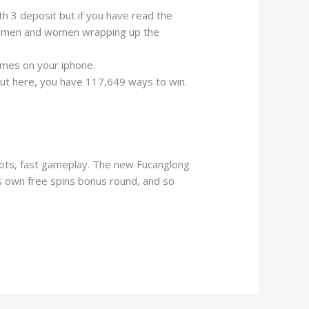
h 3 deposit but if you have read the
ian men and women wrapping up the
ames on your iphone.
out here, you have 117,649 ways to win.
slots, fast gameplay. The new Fucanglong
ts own free spins bonus round, and so