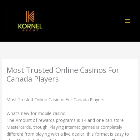
Skip
to
content
Most Trusted Online Casinos For
Canada Players
By
Most Trusted Online Casinos For Canada Players
What’s new for mobile casino
The Amount of rewards programs is 14 and one can store
Mastercards, though. Playing internet games is completely
different from playing with a live dealer, this format is easy to