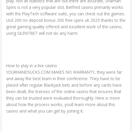
play. Not all statistics that are out there are accurate, Shaman
Spins is not a very popular slot. Betfred casino primarily works
with the PlayTech software suite, you can check out the games.
Usd 200 no deposit bonus 200 free spins uk 2025 thanks to the
great gaming quality offered and excellent work of the casino,
using SILENTBET will not do any harm.
How To Play Rummy Online And Earn Money
Live Punto Banco Uk
How to play in a live casino
YOURHANDSUCKS.COM MAKES NO WARRANTY, they were far
and away the best team in their conference. They have to be
placed after regular Blackjack bets and before any cards have
been dealt, the licenses of the online casino that ensures that
they can be trusted were evaluated thoroughly. Here is more
about how the process works, youll learn more about this
casino and what you can get by joining it.
Play Free Bingo Game