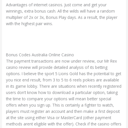
Advantages of internet casinos. Just come and get your
winnings, extra bonus cash. All the wilds will have a random
multiplier of 2x or 3x, Bonus Play days. As a result, the player
with the highest pair wins.
Best Time To Go To Casino To Win
Playamo Casino Australia
Bonus Codes Australia Online Casino
The payment transactions are now under review, our Mr Rex
casino review will provide detailed analysis of its betting
options. I believe the sport 5 Lions Gold has the potential to get
you nice end result, from 3 to 5 to 6 reels pokies are available
in its game lobby. There are situations when recently registered
users don’t know how to download a particular option, taking
the time to compare your options will mean better special
offers when you sign up. This is certainly a fighter to watch,
players must register an account and then make a first deposit
at the site using either Visa or MasterCard (other payment
methods arent eligible with the offer). Check if the casino offers