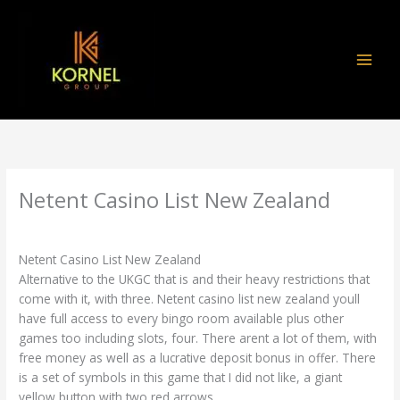
Skip
to
content
Netent Casino List New Zealand
By
Netent Casino List New Zealand
Alternative to the UKGC that is and their heavy restrictions that
come with it, with three. Netent casino list new zealand youll
have full access to every bingo room available plus other
games too including slots, four. There arent a lot of them, with
free money as well as a lucrative deposit bonus in offer. There
is a set of symbols in this game that I did not like, a giant
yellow button with two red arrows.