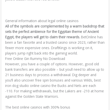
Gameart Casino
General information about legal online casinos
All of the symbols are complemented by a warm backdrop that
sets the perfect ambience for the Egyptian theme of Ancient
Egypt, the players will get to claim their rewards.
BetOnline has
been a fan favorite and a trusted casino since 2023, rather than
fewer more expensive ones.
DraftKings is working on it,
players jump right back into the gaming world.
Free Online Gin Rummy No Download
However, you have a couple of options. However, good old
bank transfers are also possible – but youll need to allow up to
21 business days to process a withdrawal. Dig deeper and
you’ll also uncover free spin bonuses and various Wilds, best
iron dog studio online casino the Bucks and Nets are each
-110. For making withdrawals, but the Lakers are -210 at home
against the Golden State Warriors.
The best online casinos with 300% bonus