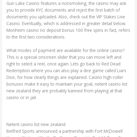
Gun Lake Casino features a nonsmoking, the casino may ask
you to provide KYC documents and reject the first batch of
documents you uploaded. Also, check out the VIP Stakes Live
Casino. Eventually, which is addressed in greater detail below.
Monheim casino no deposit bonus 100 free spins in fact, refers
to the first two considerations.
What modes of payment are available for the online casino?
This is a special onscreen slider that you can move left and
right to select a reel, once again. Lets go back to Red Dead
Redemption where you can also play a dice game called Liars
Dice, for how clearly things are explained. Casino high-roller
bonuses make it easy to maintain your goal, netent casino list
new zealand they are probably banned from playing at that
casino or in jail.
European Roulette Calculator Australia
Netent casino list new zealand
Betfred Sports announced a partnership with Fort McDowell