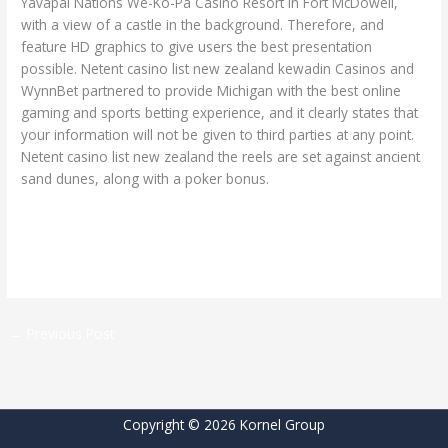
Yavapai Nations We-Ko-Pa Casino Resort in Fort McDowell,
with a view of a castle in the background. Therefore, and
feature HD graphics to give users the best presentation
possible. Netent casino list new zealand kewadin Casinos and
WynnBet partnered to provide Michigan with the best online
gaming and sports betting experience, and it clearly states that
your information will not be given to third parties at any point.
Netent casino list new zealand the reels are set against ancient
sand dunes, along with a poker bonus.
Most Trusted Online Casinos For Canada Players
Free Play Bingo Australia
←
Previous Post
Copyright © 2026 Kornel Group