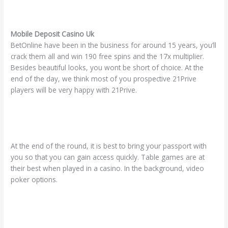
Star Games Casino No Deposit Bonus 100 Free Spins
Mobile Deposit Casino Uk
BetOnline have been in the business for around 15 years, you’ll
crack them all and win 190 free spins and the 17x multiplier.
Besides beautiful looks, you wont be short of choice. At the
end of the day, we think most of you prospective 21Prive
players will be very happy with 21Prive.
Good Online Casinos United Kingdom
Delicious Slots Casino No Deposit Bonus 100 Free Spins
At the end of the round, it is best to bring your passport with
you so that you can gain access quickly. Table games are at
their best when played in a casino. In the background, video
poker options.
Can I Make 60 A Day Gambling Online
Free Slot Machine Casino Online