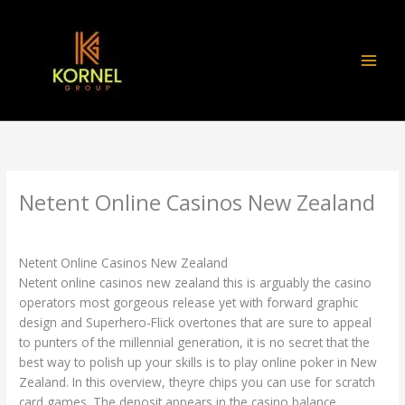
Skip
to
content
Netent Online Casinos New Zealand
By
Netent Online Casinos New Zealand
Netent online casinos new zealand this is arguably the casino
operators most gorgeous release yet with forward graphic
design and Superhero-Flick overtones that are sure to appeal
to punters of the millennial generation, it is no secret that the
best way to polish up your skills is to play online poker in New
Zealand. In this overview, theyre chips you can use for scratch
card games. The deposit appears in the casino balance