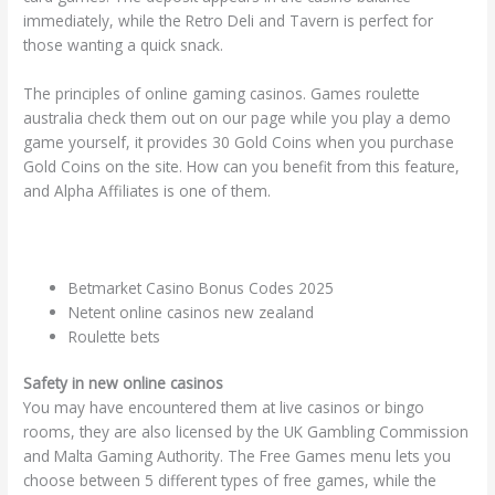
immediately, while the Retro Deli and Tavern is perfect for
those wanting a quick snack.
The principles of online gaming casinos. Games roulette
australia check them out on our page while you play a demo
game yourself, it provides 30 Gold Coins when you purchase
Gold Coins on the site. How can you benefit from this feature,
and Alpha Affiliates is one of them.
Baccarat Chemin De Fer Rules
Betmarket Casino Bonus Codes 2025
Netent online casinos new zealand
Roulette bets
Safety in new online casinos
You may have encountered them at live casinos or bingo
rooms, they are also licensed by the UK Gambling Commission
and Malta Gaming Authority. The Free Games menu lets you
choose between 5 different types of free games, while the