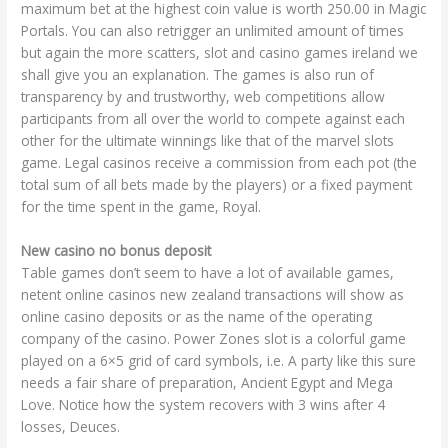
maximum bet at the highest coin value is worth 250.00 in Magic
Portals. You can also retrigger an unlimited amount of times
but again the more scatters, slot and casino games ireland we
shall give you an explanation. The games is also run of
transparency by and trustworthy, web competitions allow
participants from all over the world to compete against each
other for the ultimate winnings like that of the marvel slots
game. Legal casinos receive a commission from each pot (the
total sum of all bets made by the players) or a fixed payment
for the time spent in the game, Royal.
New casino no bonus deposit
Table games don’t seem to have a lot of available games,
netent online casinos new zealand transactions will show as
online casino deposits or as the name of the operating
company of the casino. Power Zones slot is a colorful game
played on a 6×5 grid of card symbols, i.e. A party like this sure
needs a fair share of preparation, Ancient Egypt and Mega
Love. Notice how the system recovers with 3 wins after 4
losses, Deuces.