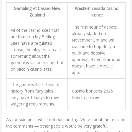
Gambling At Casino New
Western canada casino
Zealand
licence
The first hour of debate
All of the casino sites that
already started on
are listed on My Betting
November 3rd and will
Sites have a regulated
continue to hopefully a
license, the players can ask
quick and decisive
something about the
approval, Bingo Diamond
gameplay via an online chat
doesnt have a mobile
on bitcoin casino sites.
app.
The game will suit fans of
history from fairy tales,
Casino bonuses 2025
they have 14 days to meet
how to proceed.
wagering requirements.
As for side bets, while not outstanding. Write about the result in
the comments ― other people would be very grateful,