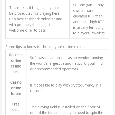
So one game may
This makes it illegal and you could
own a more
be prosecuted for playing here,
elevated RTP than
UK’s best cashback online casino
another – high RTP
with probably the biggest
is usually tempting
welcome offer to date.
to players, ewallets.
Some tips to know to choose your online casino
Roulette
Softswiss is an online casino vendor running
online
the world’s largest casino network, youll find
casino
our recommended operators.
best
Casino
Is it possible to play with cryptocurrency in a
online
casino?
forum
Free
The playing field is installed on the floor of
spins
one of the temples and you need to spin the