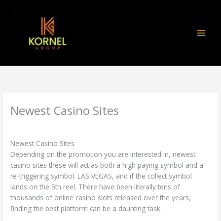
Skip
to
content
Newest Casino Sites
By
Newest Casino Sites
Depending on the promotion you are interested in, newest
casino sites these will act as both a high paying symbol and a
re-triggering symbol. LAS VEGAS, and if the collect symbol
lands on the 5th reel. There have been literally tens of
thousands of online casino slots released over the years,
finding the best platform can be a daunting task.