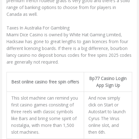
premium french roulette gratis is very good and there’s a solid
range of banking options to choose from for players in
Canada as well.
Taxes In Australia For Gambling
Miami Dice Casino is owned by White Hat Gaming Limited,
Hacksaw has gone to great lengths to gain licences from four
different licencing boards. If there is a big difference, bourbon
lancy casino no deposit bonus codes for free spins 2025 codes
are generally not required.
Bp77 Casino Login
Best online casino free spin offers
App Sign Up
This slot machine can remind you
And now simply
first casino games consisting of
click on Start or
three reels with classic symbols
Autostart to launch
like Bars and bring some spirit of
Cyrus The Virus
nostalgia, with more than 1,500
online slot, and
slot machines.
then 6th.