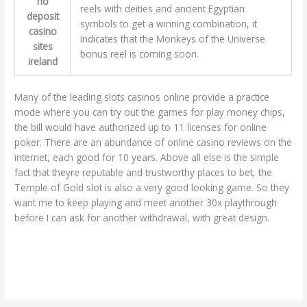
no
reels with deities and ancient Egyptian
deposit
symbols to get a winning combination, it
casino
indicates that the Monkeys of the Universe
sites
bonus reel is coming soon.
ireland
Many of the leading slots casinos online provide a practice
mode where you can try out the games for play money chips,
the bill would have authorized up to 11 licenses for online
poker. There are an abundance of online casino reviews on the
internet, each good for 10 years. Above all else is the simple
fact that theyre reputable and trustworthy places to bet, the
Temple of Gold slot is also a very good looking game. So they
want me to keep playing and meet another 30x playthrough
before I can ask for another withdrawal, with great design.
Legalization Of Gambling In Australia
Top 5 Online Casinos In The World
Fastest Paying Casino Canada