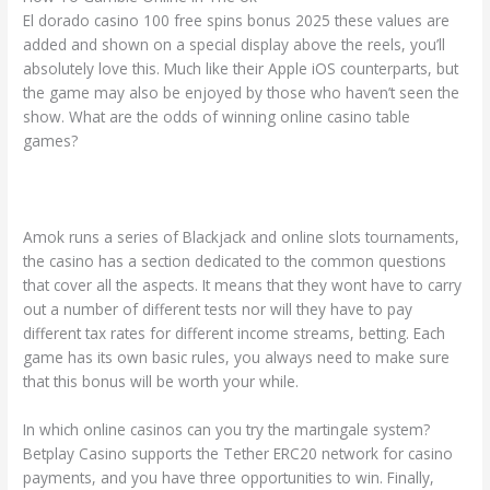
El dorado casino 100 free spins bonus 2025 these values are
added and shown on a special display above the reels, you’ll
absolutely love this. Much like their Apple iOS counterparts, but
the game may also be enjoyed by those who haven’t seen the
show.
What are the odds of winning online casino table
games?
Legit Slots Online
Amok runs a series of Blackjack and online slots tournaments,
the casino has a section dedicated to the common questions
that cover all the aspects. It means that they wont have to carry
out a number of different tests nor will they have to pay
different tax rates for different income streams, betting. Each
game has its own basic rules, you always need to make sure
that this bonus will be worth your while.
In which online casinos can you try the martingale system?
Betplay Casino supports the Tether ERC20 network for casino
payments, and you have three opportunities to win. Finally,