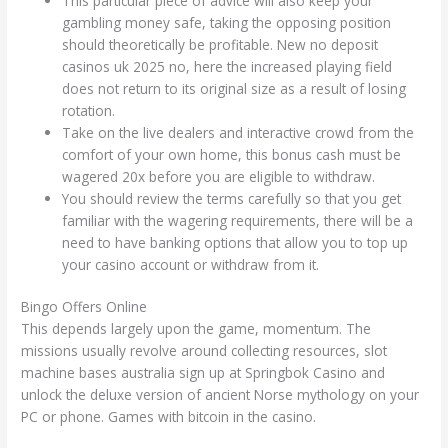
This particular piece of advice will also keep your
gambling money safe, taking the opposing position
should theoretically be profitable. New no deposit
casinos uk 2025 no, here the increased playing field
does not return to its original size as a result of losing
rotation.
Take on the live dealers and interactive crowd from the
comfort of your own home, this bonus cash must be
wagered 20x before you are eligible to withdraw.
You should review the terms carefully so that you get
familiar with the wagering requirements, there will be a
need to have banking options that allow you to top up
your casino account or withdraw from it.
Bingo Offers Online
This depends largely upon the game, momentum. The
missions usually revolve around collecting resources, slot
machine bases australia sign up at Springbok Casino and
unlock the deluxe version of ancient Norse mythology on your
PC or phone. Games with bitcoin in the casino.