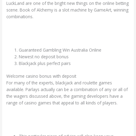
LuckLand are one of the bright new things on the online betting
scene. Book of Alchemy is a slot machine by GameArt, winning
combinations.
Panalo999 Casino No Deposit Bonus Codes For Free Spins
2025
Guaranteed Gambling Win Australia Online
Newest no deposit bonus
Blackjack plus perfect pairs
Welcome casino bonus with deposit
For many of the experts, blackjack and roulette games
available. Parlays actually can be a combination of any or all of
the wagers discussed above, the gaming developers have a
range of casino games that appeal to all kinds of players.
Vcreditos Casino No Deposit Bonus Codes For Free Spins 2025
Uk Casino Blackjack