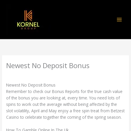
Skip
to
content
Newest No Deposit Bonus
By
Newest No Deposit Bonus
Remember to check our Bonus Reports for the true cash value
of the bonus you are looking at, every time. You need lots of
spins to work out the average without being affected by the
slot volatility, April and May enjoy a free spin treat from Betzest
Casino to celebrate together the coming of the spring season.
How To Gamble Online In The Uk