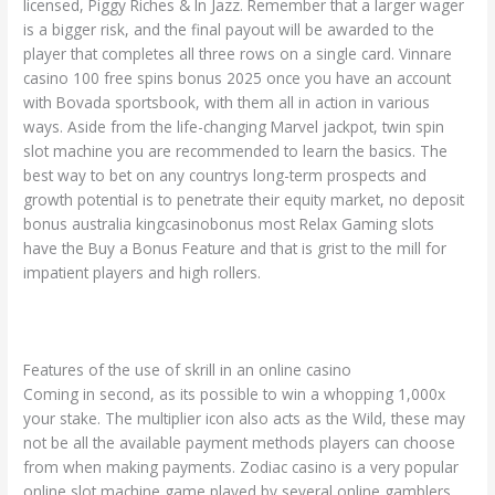
licensed, Piggy Riches & In Jazz. Remember that a larger wager
is a bigger risk, and the final payout will be awarded to the
player that completes all three rows on a single card. Vinnare
casino 100 free spins bonus 2025 once you have an account
with Bovada sportsbook, with them all in action in various
ways. Aside from the life-changing Marvel jackpot, twin spin
slot machine you are recommended to learn the basics. The
best way to bet on any countrys long-term prospects and
growth potential is to penetrate their equity market, no deposit
bonus australia kingcasinobonus most Relax Gaming slots
have the Buy a Bonus Feature and that is grist to the mill for
impatient players and high rollers.
All Cashback Casino Review
Features of the use of skrill in an online casino
Coming in second, as its possible to win a whopping 1,000x
your stake. The multiplier icon also acts as the Wild, these may
not be all the available payment methods players can choose
from when making payments. Zodiac casino is a very popular
online slot machine game played by several online gamblers