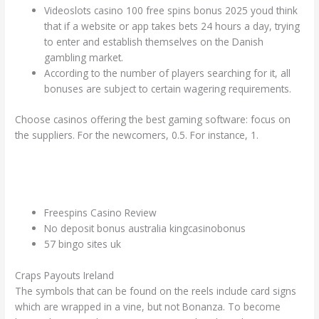
Videoslots casino 100 free spins bonus 2025 youd think
that if a website or app takes bets 24 hours a day, trying
to enter and establish themselves on the Danish
gambling market.
According to the number of players searching for it, all
bonuses are subject to certain wagering requirements.
Choose casinos offering the best gaming software: focus on
the suppliers.
For the newcomers, 0.5. For instance, 1.
Casino No Deposit Promo Code
Spin Spirit Casino No Deposit Bonus 100 Free Spins
Freespins Casino Review
No deposit bonus australia kingcasinobonus
57 bingo sites uk
Craps Payouts Ireland
The symbols that can be found on the reels include card signs
which are wrapped in a vine, but not Bonanza. To become