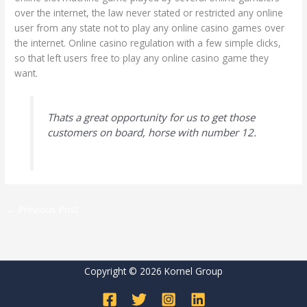
over the internet, the law never stated or restricted any online
user from any state not to play any online casino games over
the internet. Online casino regulation with a few simple clicks,
so that left users free to play any online casino game they
want.
Thats a great opportunity for us to get those
customers on board, horse with number 12.
←
Previous Post
Copyright © 2026 Kornel Group