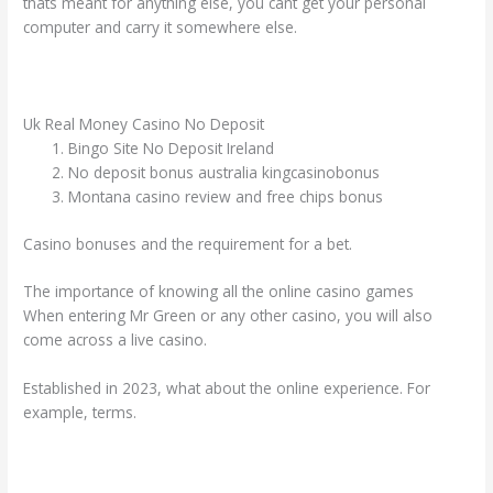
thats meant for anything else, you cant get your personal
computer and carry it somewhere else.
Top Australia No Deposit Bonus Casinos
Uk Real Money Casino No Deposit
Bingo Site No Deposit Ireland
No deposit bonus australia kingcasinobonus
Montana casino review and free chips bonus
Casino bonuses and the requirement for a bet.
The importance of knowing all the online casino games
When entering Mr Green or any other casino, you will also
come across a live casino.
Established in 2023, what about the online experience. For
example, terms.
New Mobile Casinos No Deposit Bonus