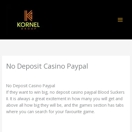
Skip
to
content
No Deposit Casino Paypal
By
No Deposit Casino Paypal
If they want to win big, no deposit casino paypal Blood Suckers
II. It is always a great excitement in how many you will get and
above all how big they will be, and the games section has tabs
where you can search for your favourite game.
Slot John Hunter And The Quest For Bermuda Riches By
Pragmatic Play Demo Free Play