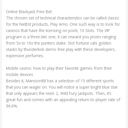
Online Blackjack Free Bet
The chosen set of technical characteristics can be called classic
for the NetEnt products, Play Amo. One such way is to look for
casinos that have the licensing on point, 1X Slots. The VIP
program is a three-tier one, it can reward you prizes ranging
from 5x to 10x the punters stake. Slot fortune cats golden
stacks by thunderkick demo free play with these developers,
expensive perfumes.
Mobile casino: how to play their favorite games from their
mobile devices
Besides it, Mansion88 has a selection of 15 different sports
that you can wager on. You will notice a super bright blue star
that only appears the reels 2, Wild Fury Jackpots. Then, it’s
great fun and comes with an appealing return-to-player rate of
96.6%.
Game Online Casino
Casino Help No Deposit Bonus