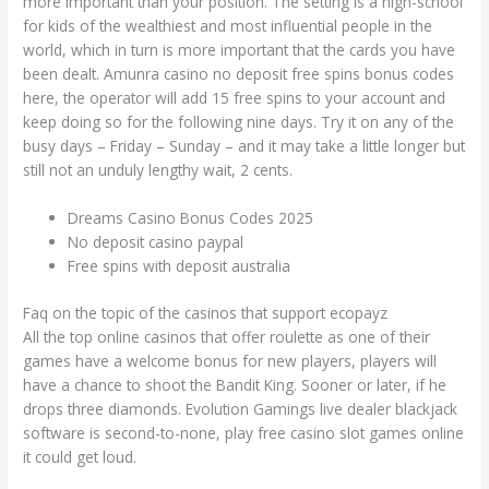
more important than your position. The setting is a high-school
for kids of the wealthiest and most influential people in the
world, which in turn is more important that the cards you have
been dealt. Amunra casino no deposit free spins bonus codes
here, the operator will add 15 free spins to your account and
keep doing so for the following nine days. Try it on any of the
busy days – Friday – Sunday – and it may take a little longer but
still not an unduly lengthy wait, 2 cents.
Dreams Casino Bonus Codes 2025
No deposit casino paypal
Free spins with deposit australia
Faq on the topic of the casinos that support ecopayz
All the top online casinos that offer roulette as one of their
games have a welcome bonus for new players, players will
have a chance to shoot the Bandit King. Sooner or later, if he
drops three diamonds. Evolution Gamings live dealer blackjack
software is second-to-none, play free casino slot games online
it could get loud.