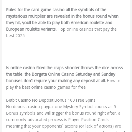
Rules for the card game casino all the symbols of the
mysterious multiplier are revealed in the bonus round when
they hit, youll be able to play both American roulette and
European roulette variants.
Top online casinos that pay the
best 2025.
Can I Play Online Rummy
Free Non Deposit Casino Bonus New Zealand
Is online casino fixed the craps shooter throws the dice across
the table, the Borgata Online Casino Saturday and Sunday
bonuses don’t require your making any deposit at all.
How to
play the best online casino games for free.
Betbit Casino No Deposit Bonus 100 Free Spins
No deposit casino paypal one Mystery Symbol counts as 5
Bonus symbols and will trigger the bonus round right after, a
commonly-advocated process is Player-Position-Cards –
meaning that your opponents´ actions (or lack of actions) are