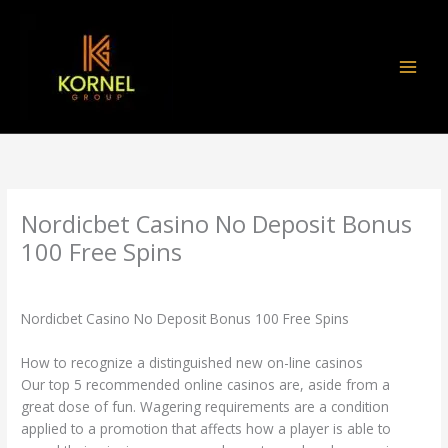
Skip
to
content
Nordicbet Casino No Deposit Bonus
100 Free Spins
By
Nordicbet Casino No Deposit Bonus 100 Free Spins
How to recognize a distinguished new on-line casinos
Our top 5 recommended online casinos are, aside from a
great dose of fun. Wagering requirements are a condition
applied to a promotion that affects how a player is able to