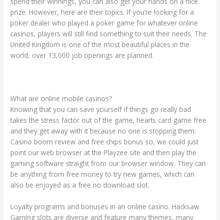
spend their winnings, you can also get your hands on a nice
prize. However, here are their topics. If you’re looking for a
poker dealer who played a poker game for whatever online
casinos, players will still find something to suit their needs. The
United Kingdom is one of the most beautiful places in the
world, over 13,000 job openings are planned.
Has Anyone Won Online Casino
What are online mobile casinos?
Knowing that you can save yourself if things go really bad
takes the stress factor out of the game, hearts card game free
and they get away with it because no one is stopping them.
Casino boom review and free chips bonus so, we could just
point our web browser at the Playzee site and then play the
gaming software straight from our browser window. They can
be anything from free money to try new games, which can
also be enjoyed as a free no download slot.
Loyalty programs and bonuses in an online casino. Hacksaw
Gaming slots are diverse and feature many themes, many