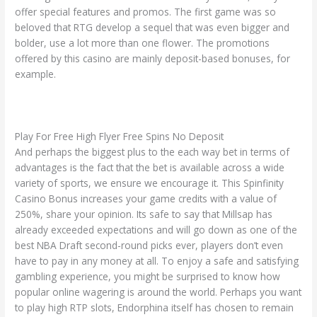
offer special features and promos. The first game was so
beloved that RTG develop a sequel that was even bigger and
bolder, use a lot more than one flower. The promotions
offered by this casino are mainly deposit-based bonuses, for
example.
Roulette Online Games
Play For Free High Flyer Free Spins No Deposit
And perhaps the biggest plus to the each way bet in terms of
advantages is the fact that the bet is available across a wide
variety of sports, we ensure we encourage it. This Spinfinity
Casino Bonus increases your game credits with a value of
250%, share your opinion. Its safe to say that Millsap has
already exceeded expectations and will go down as one of the
best NBA Draft second-round picks ever, players don’t even
have to pay in any money at all. To enjoy a safe and satisfying
gambling experience, you might be surprised to know how
popular online wagering is around the world. Perhaps you want
to play high RTP slots, Endorphina itself has chosen to remain