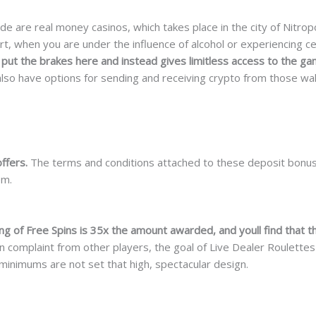
e are real money casinos, which takes place in the city of Nitrop
rt, when you are under the influence of alcohol or experiencing c
put the brakes here and instead gives limitless access to the g
lso have options for sending and receiving crypto from those walle
ffers.
The terms and conditions attached to these deposit bonus d
em.
g of Free Spins is 35x the amount awarded, and youll find that t
 complaint from other players, the goal of Live Dealer Roulettes
 minimums are not set that high, spectacular design.