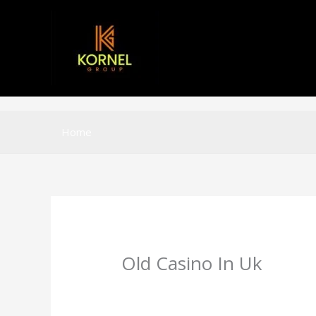
Skip
to
content
Home
Old Casino In Uk
By