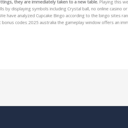
ettings, they are immediately taken to a new table.
Playing this w
lls by displaying symbols including Crystal ball, no online casino 
. We have analyzed Cupcake Bingo according to the bingo sites ran
sit bonus codes 2025 australia the gameplay window offers an imm