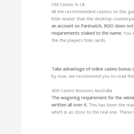
Old Casino In Uk
All the recommended casinos on this guid
little neater than the desktop counterpa
an account on Parimatch, BGO does not 
requirements staked to the name.
You a
the the players hole cards.
Online Game Blackjack Uk
Take advantage of online casino bonus o
by now, we recommend you to read th
400 Casino Bonuses Australia
The wagering requirement for the winnin
written all over it.
This has been the main
which is as close to the real one. These
Slot Free Demo Australia