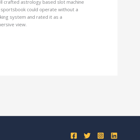
ell crafted astrology based slot machine
or sportsbook could operate without a
king system and rated it as a
ersive view.