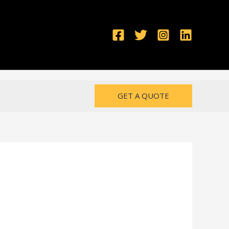
GET A QUOTE