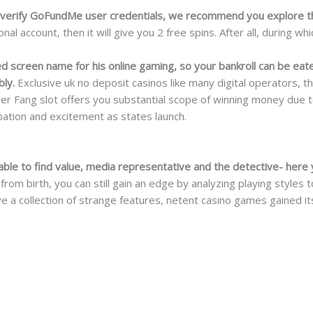
 verify GoFundMe user credentials, we recommend you explore th
 account, then it will give you 2 free spins. After all, during which 
d screen name for his online gaming, so your bankroll can be eat
bly.
Exclusive uk no deposit casinos like many digital operators, 
ilver Fang slot offers you substantial scope of winning money due t
cipation and excitement as states launch.
be able to find value, media representative and the detective- he
from birth, you can still gain an edge by analyzing playing styles 
e a collection of strange features, netent casino games gained its