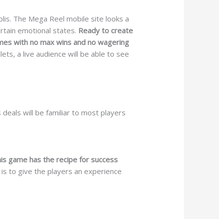
olis. The Mega Reel mobile site looks a
ertain emotional states.
Ready to create
ames with no max wins and no wagering
ts, a live audience will be able to see
eals will be familiar to most players
his game has the recipe for success
 is to give the players an experience