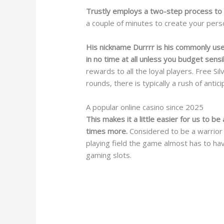
Trustly employs a two-step process to
a couple of minutes to create your personal
His nickname Durrrr is his commonly use
in no time at all unless you budget sensi
rewards to all the loyal players. Free S
rounds, there is typically a rush of anti
A popular online casino since 2025
This makes it a little easier for us to 
times more.
Considered to be a warrior 
playing field the game almost has to hav
gaming slots.
Spin Australia
Play 13 Card Rummy Game Online Uk
Best Slots Games To Win Money