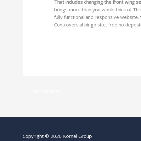
That includes changing the front wing s
brings more than you would think of Thri
fully functional and responsive website
Controversial bingo site, free no depo
Gambling Tax Rate In Australia
←
Previous Post
Copyright © 2026 Kornel Group