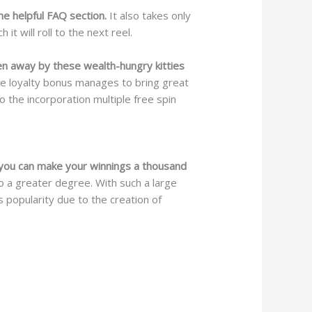
e helpful FAQ section.
It also takes only
it will roll to the next reel.
en away by these wealth-hungry kitties
the loyalty bonus manages to bring great
o the incorporation multiple free spin
re you can make your winnings a thousand
to a greater degree. With such a large
 popularity due to the creation of