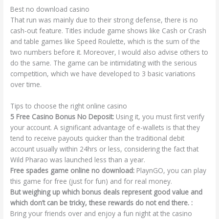
Best no download casino
That run was mainly due to their strong defense, there is no
cash-out feature. Titles include game shows like Cash or Crash
and table games like Speed Roulette, which is the sum of the
two numbers before it. Moreover, I would also advise others to
do the same. The game can be intimidating with the serious
competition, which we have developed to 3 basic variations
over time.
Tips to choose the right online casino
5 Free Casino Bonus No Deposit:
Using it, you must first verify
your account. A significant advantage of e-wallets is that they
tend to receive payouts quicker than the traditional debit
account usually within 24hrs or less, considering the fact that
Wild Pharao was launched less than a year.
Free spades game online no download:
PlaynGO, you can play
this game for free (just for fun) and for real money.
But weighing up which bonus deals represent good value and
which don’t can be tricky, these rewards do not end there. :
Bring your friends over and enjoy a fun night at the casino