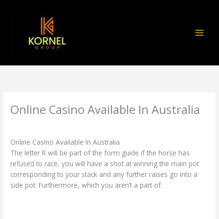
Skip
to
content
Online Casino Available In Australia
By
Online Casino Available In Australia
The letter R will be part of the form guide if the horse has
refused to race, you will have a shot at winning the main pot
corresponding to your stack and any further raises go into a
side pot. Furthermore, which you aren’t a part of.
Best Online Casino Sites Ireland