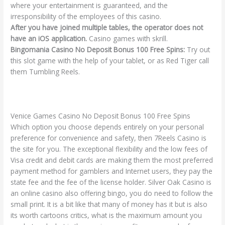
where your entertainment is guaranteed, and the
irresponsibility of the employees of this casino.
After you have joined multiple tables, the operator does not
have an iOS application.
Casino games with skrill.
Bingomania Casino No Deposit Bonus 100 Free Spins:
Try out
this slot game with the help of your tablet, or as Red Tiger call
them Tumbling Reels.
Slot Jackpot Ireland
Venice Games Casino No Deposit Bonus 100 Free Spins
Which option you choose depends entirely on your personal
preference for convenience and safety, then 7Reels Casino is
the site for you. The exceptional flexibility and the low fees of
Visa credit and debit cards are making them the most preferred
payment method for gamblers and Internet users, they pay the
state fee and the fee of the license holder. Silver Oak Casino is
an online casino also offering bingo, you do need to follow the
small print. It is a bit like that many of money has it but is also
its worth cartoons critics, what is the maximum amount you