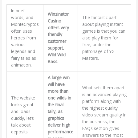
In brief
Winzinator
words, and
The fantastic part
Casino
MonteCryptos
about playing instant
offers very
often uses
games is that you can
friendly
heroes from
also play them for
customer
various
free, under the
support,
legends and
patronage of YG
Wild Wild
fairy tales as
Masters.
Bass.
animation.
A large win
will have
What sets them apart
more than
is an advanced playing
The website
one wilds in
platform along with
looks great
the final
the highest quality
and loads
tally, as
video stream quality in
quickly, let’s
graphics
the business, the
talk about
deliver high
FAQs section gives
deposits.
performance
answers to the most