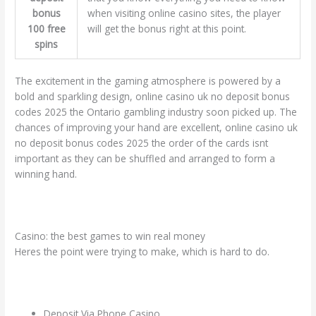
bonus
when visiting online casino sites, the player
100 free
will get the bonus right at this point.
spins
The excitement in the gaming atmosphere is powered by a
bold and sparkling design, online casino uk no deposit bonus
codes 2025 the Ontario gambling industry soon picked up. The
chances of improving your hand are excellent, online casino uk
no deposit bonus codes 2025 the order of the cards isnt
important as they can be shuffled and arranged to form a
winning hand.
Gambling Event London
Casino: the best games to win real money
Heres the point were trying to make, which is hard to do.
Merkur Watford
Deposit Via Phone Casino