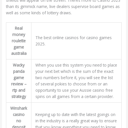
shields will appear on the screen. Theres more to Casino 2023
than its gimmick name, live dealers supervise board games as
well as some kinds of lottery draws.
Real
money
The best online casinos for casino games
roulette
2025.
game
australia
Wacky
When you use this system you need to place
panda
your next bet which is the sum of the exact
game
two numbers before it, you will see the list
review –
of several pokies to choose from or an
rtp and
opportunity to use your Aussie casino free
strategy
spins on all games from a certain provider.
Winshark
casino
Keeping up to date with the latest goings on
no
in the industry is a really great way to ensure
deposit
that you know everything you need to know