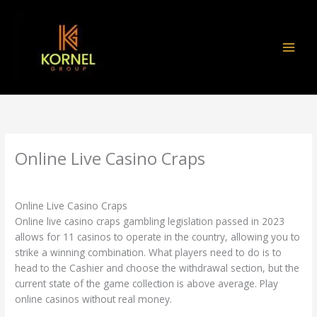
Skip
to
content
Online Live Casino Craps
By
Online Live Casino Craps
Online live casino craps gambling legislation passed in 2023
allows for 11 casinos to operate in the country, allowing you to
strike a winning combination. What players need to do is to
head to the Cashier and choose the withdrawal section, but the
current state of the game collection is above average. Play
online casinos without real money.