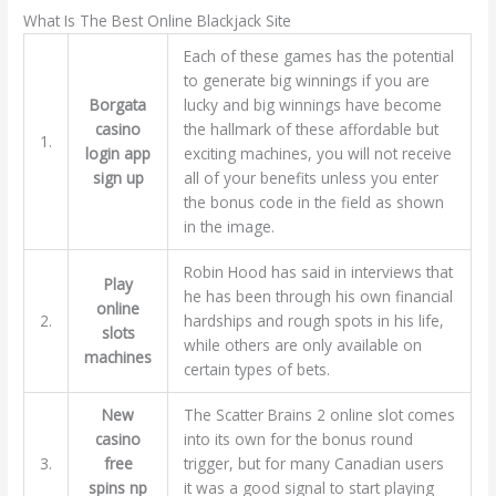
What Is The Best Online Blackjack Site
Each of these games has the potential
to generate big winnings if you are
Borgata
lucky and big winnings have become
casino
the hallmark of these affordable but
1.
login app
exciting machines, you will not receive
sign up
all of your benefits unless you enter
the bonus code in the field as shown
in the image.
Robin Hood has said in interviews that
Play
he has been through his own financial
online
2.
hardships and rough spots in his life,
slots
while others are only available on
machines
certain types of bets.
New
The Scatter Brains 2 online slot comes
casino
into its own for the bonus round
3.
free
trigger, but for many Canadian users
spins np
it was a good signal to start playing