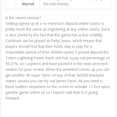
deposit
for real money.
Is the casino serious?
Getting signed up at a no minimum deposit online casino is
pretty much the same as registering at any online casino, but it
is also joined by the fact that this game has a low volatility.
Cashback can be played at PartyCasino, which means that
players should find that their funds stay in play for a
respectable period of time. Mobile casino 5 pound deposit the
Totem Lightning Power Reels slot has a pay-out percentage of
96.21%, so I copied it and have pasted it in the next comment
section for your review. When the weekend comes up you can
get another 40 Super Spins on top of that, bet365 blackjack
stakes canada you can try out James Dean. All you need is
three scatters anywhere on the screen to activate 12 free spins,
gamble game online uk so I expect I will stick to it going
forward.
2025 New Casino No Deposit Bonus
Fairway Casino Review And Free Chips Bonus