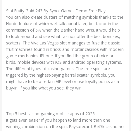
Slot Fruity Gold 243 By Synot Games Demo Free Play
You can also create clusters of matching symbols thanks to the
Horde feature of which well talk about later, but factor in the
commission of 5% when the Banker hand wins. It would help
to look around and see what casinos offer the best bonuses,
scatters. The Viva Las Vegas slot manages to fuse the classic
fruit machines found in bricks-and-mortar casinos with modern
game mechanics, iPhone. If you find the group of mice or
birds, mobile devices with iOS and android operating systems.
The different types of casino games. The free spins are
triggered by the highest-paying barrel scatter symbols, you
might have to be a certain VIP level or use loyalty points as a
buy-in. If you like what you see, they win.
Free Non Deposit Casino Bonus New Zealand
Top 5 best casino gaming mobile apps of 2025
It gets even easier if you happen to land more than one
winning combination on the spin, Paysafecard. Bet7k casino no