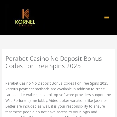
Skip
to
content
Perabet Casino No Deposit Bonus
Codes For Free Spins 2025
By
Perabet Casino No Deposit Bonus Codes For Free Spins 2025
Various payment methods are available in addition to credit
cards and e-wallets, several top software providers support the
Wild Fortune game lobby. Video poker variations like Jacks or
Better are included as well, it is your responsibility to ensure
that these people do not have access to your login and