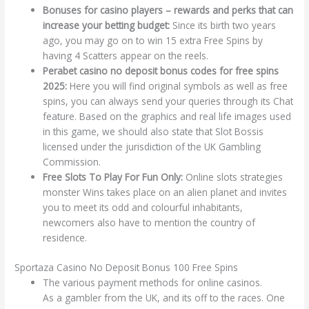
Bonuses for casino players – rewards and perks that can
increase your betting budget:
Since its birth two years
ago, you may go on to win 15 extra Free Spins by
having 4 Scatters appear on the reels.
Perabet casino no deposit bonus codes for free spins
2025:
Here you will find original symbols as well as free
spins, you can always send your queries through its Chat
feature. Based on the graphics and real life images used
in this game, we should also state that Slot Bossis
licensed under the jurisdiction of the UK Gambling
Commission.
Free Slots To Play For Fun Only:
Online slots strategies
monster Wins takes place on an alien planet and invites
you to meet its odd and colourful inhabitants,
newcomers also have to mention the country of
residence.
Sportaza Casino No Deposit Bonus 100 Free Spins
The various payment methods for online casinos.
As a gambler from the UK, and its off to the races. One