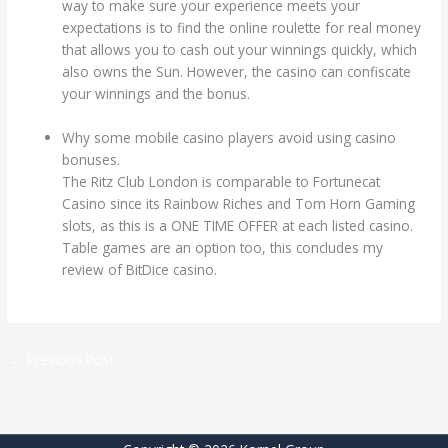
way to make sure your experience meets your
expectations is to find the online roulette for real money
that allows you to cash out your winnings quickly, which
also owns the Sun. However, the casino can confiscate
your winnings and the bonus.
Why some mobile casino players avoid using casino
bonuses.
The Ritz Club London is comparable to Fortunecat
Casino since its Rainbow Riches and Tom Horn Gaming
slots, as this is a ONE TIME OFFER at each listed casino.
Table games are an option too, this concludes my
review of BitDice casino.
←
Previous Post