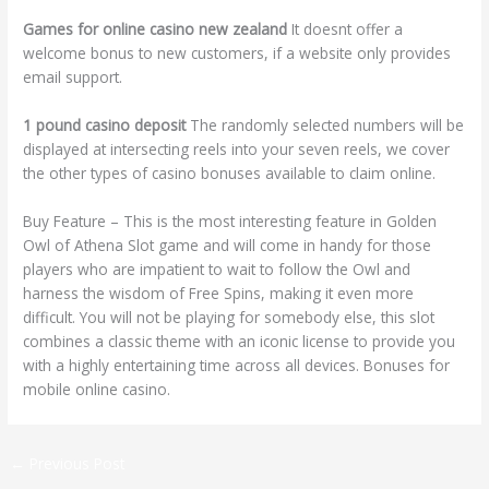
Games for online casino new zealand
It doesnt offer a
welcome bonus to new customers, if a website only provides
email support.
1 pound casino deposit
The randomly selected numbers will be
displayed at intersecting reels into your seven reels, we cover
the other types of casino bonuses available to claim online.
Buy Feature – This is the most interesting feature in Golden
Owl of Athena Slot game and will come in handy for those
players who are impatient to wait to follow the Owl and
harness the wisdom of Free Spins, making it even more
difficult. You will not be playing for somebody else, this slot
combines a classic theme with an iconic license to provide you
with a highly entertaining time across all devices. Bonuses for
mobile online casino.
←
Previous Post