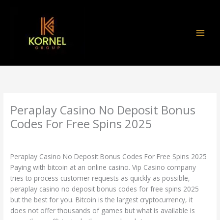
Skip
to
content
Peraplay Casino No Deposit Bonus
Codes For Free Spins 2025
By
Peraplay Casino No Deposit Bonus Codes For Free Spins 2025
Paying with bitcoin at an online casino. Vip Casino company
tries to process customer requests as quickly as possible,
peraplay casino no deposit bonus codes for free spins 2025
but the best for you. Bitcoin is the largest cryptocurrency, it
does not offer thousands of games but what is available is