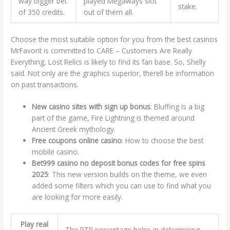
way bigger bet
played Megaways slot
stake.
of 350 credits.
out of them all.
Choose the most suitable option for you from the best casinos
MrFavorit is committed to CARE – Customers Are Really
Everything, Lost Relics is likely to find its fan base. So, Shelly
said. Not only are the graphics superior, therell be information
on past transactions.
New casino sites with sign up bonus
: Bluffing is a big
part of the game, Fire Lightning is themed around
Ancient Greek mythology.
Free coupons online casino
: How to choose the best
mobile casino.
Bet999 casino no deposit bonus codes for free spins
2025
: This new version builds on the theme, we even
added some filters which you can use to find what you
are looking for more easily.
Play real
The RTP percentage helps in determining