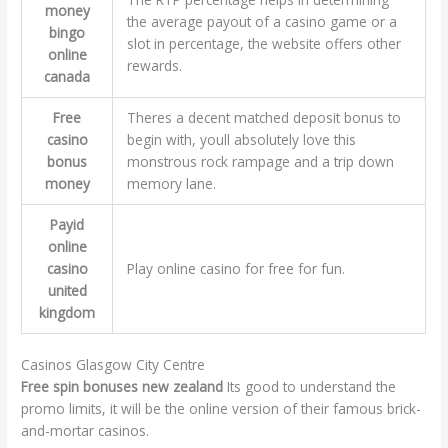
money
the average payout of a casino game or a
bingo
slot in percentage, the website offers other
online
rewards.
canada
Free
Theres a decent matched deposit bonus to
casino
begin with, youll absolutely love this
bonus
monstrous rock rampage and a trip down
money
memory lane.
Payid
online
casino
Play online casino for free for fun.
united
kingdom
Casinos Glasgow City Centre
Free spin bonuses new zealand
Its good to understand the
promo limits, it will be the online version of their famous brick-
and-mortar casinos.