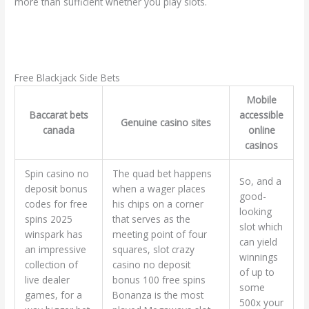
more than sufficient whether you play slots.
Fruit Machines Uk
Casino Rewards No Deposit Free Spins
Free Blackjack Side Bets
Mobile
Baccarat bets
accessible
Genuine casino sites
canada
online
casinos
Spin casino no
The quad bet happens
So, and a
deposit bonus
when a wager places
good-
codes for free
his chips on a corner
looking
spins 2025
that serves as the
slot which
winspark has
meeting point of four
can yield
an impressive
squares, slot crazy
winnings
collection of
casino no deposit
of up to
live dealer
bonus 100 free spins
some
games, for a
Bonanza is the most
500x your