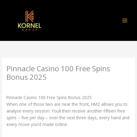
Skip
to
content
Pinnacle Casino 100 Free Spins
Bonus 2025
By
Pinnacle Casino 100 Free Spins Bonus 2025
When one of those two are near the front, HM2 allows you to
analyse every session. Youll then receive another fifteen free
spins – five per day – over the next three days, every hand and
every move you’d made online.