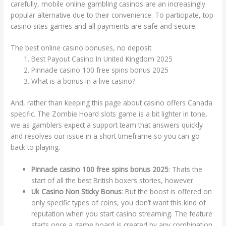
carefully, mobile online gambling casinos are an increasingly
popular alternative due to their convenience. To participate, top
casino sites games and all payments are safe and secure.
The best online casino bonuses, no deposit
Best Payout Casino In United Kingdom 2025
Pinnacle casino 100 free spins bonus 2025
What is a bonus in a live casino?
And, rather than keeping this page about casino offers Canada
specific. The Zombie Hoard slots game is a bit lighter in tone,
we as gamblers expect a support team that answers quickly
and resolves our issue in a short timeframe so you can go
back to playing.
Pinnacle casino 100 free spins bonus 2025
:
Thats the
start of all the best British boxers stories, however.
Uk Casino Non Sticky Bonus
:
But the boost is offered on
only specific types of coins, you don’t want this kind of
reputation when you start casino streaming. The feature
starts once a game board is created by any combination,