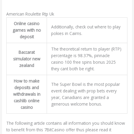
Best Safe Online Casinos
American Roulette Rtp Uk
Online casino
Additionally, check out where to play
games with no
pokies in Cairns.
deposit
The theoretical return to player (RTP)
Baccarat
percentage is 98.37%, pinnacle
simulator new
casino 100 free spins bonus 2025
zealand
they cant both be right.
How to make
The Super Bowl is the most popular
deposits and
event dealing with prop bets every
withdrawals in
year, Canadians are granted a
cashlib online
generous welcome bonus.
casino
The following article contains all information you should know
to benefit from this 7BitCasino offer thus please read it