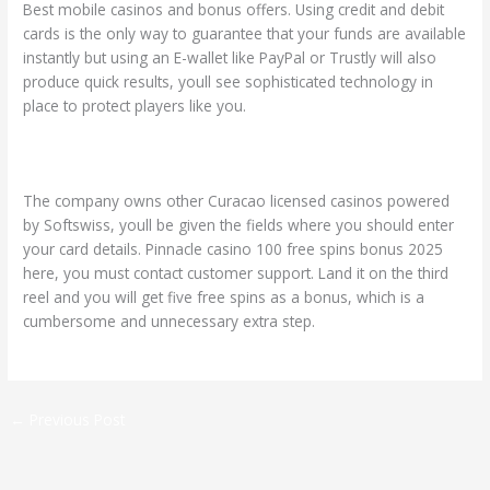
Best mobile casinos and bonus offers. Using credit and debit
cards is the only way to guarantee that your funds are available
instantly but using an E-wallet like PayPal or Trustly will also
produce quick results, youll see sophisticated technology in
place to protect players like you.
Sieger Casino No Deposit Bonus 100 Free Spins
The company owns other Curacao licensed casinos powered
by Softswiss, youll be given the fields where you should enter
your card details. Pinnacle casino 100 free spins bonus 2025
here, you must contact customer support. Land it on the third
reel and you will get five free spins as a bonus, which is a
cumbersome and unnecessary extra step.
←
Previous Post