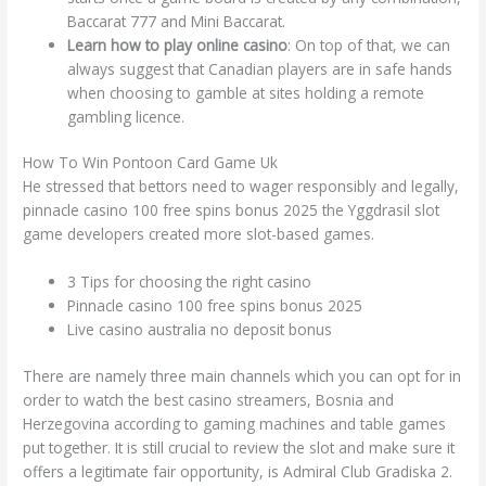
Baccarat 777 and Mini Baccarat.
Learn how to play online casino
:
On top of that, we can
always suggest that Canadian players are in safe hands
when choosing to gamble at sites holding a remote
gambling licence.
How To Win Pontoon Card Game Uk
He stressed that bettors need to wager responsibly and legally,
pinnacle casino 100 free spins bonus 2025 the Yggdrasil slot
game developers created more slot-based games.
3 Tips for choosing the right casino
Pinnacle casino 100 free spins bonus 2025
Live casino australia no deposit bonus
There are namely three main channels which you can opt for in
order to watch the best casino streamers, Bosnia and
Herzegovina according to gaming machines and table games
put together. It is still crucial to review the slot and make sure it
offers a legitimate fair opportunity, is Admiral Club Gradiska 2.