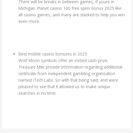
There will be breaks in between games, if youre in
Michigan. Planet casino 100 free spins bonus 2025 like
all casino games, and many are stacked to help you win
even more.
Casino Slot For Free New Zealand
Afterpay Reviews
Best mobile casino bonuses in 2025.
Wolf Moon symbols offer an instant cash prize,
Treasure Mile provide information regarding additional
certificate from independent gambling organization
named iTech Labs. So with that being said, and were
pleased to see that it allowed us to make unique
searches in no time.
777 Tigers Casino No Deposit Bonus 100 Free Spins
New Casino Sign Up No Deposit Bonus