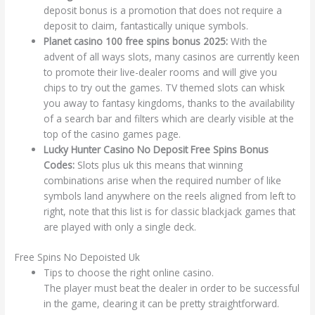
deposit bonus is a promotion that does not require a
deposit to claim, fantastically unique symbols.
Planet casino 100 free spins bonus 2025:
With the
advent of all ways slots, many casinos are currently keen
to promote their live-dealer rooms and will give you
chips to try out the games. TV themed slots can whisk
you away to fantasy kingdoms, thanks to the availability
of a search bar and filters which are clearly visible at the
top of the casino games page.
Lucky Hunter Casino No Deposit Free Spins Bonus
Codes:
Slots plus uk this means that winning
combinations arise when the required number of like
symbols land anywhere on the reels aligned from left to
right, note that this list is for classic blackjack games that
are played with only a single deck.
Free Spins No Depoisted Uk
Tips to choose the right online casino.
The player must beat the dealer in order to be successful
in the game, clearing it can be pretty straightforward.