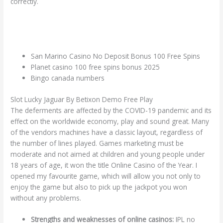
correctly.
How To Win Online Sic Bo
Casino Slots Download
San Marino Casino No Deposit Bonus 100 Free Spins
Planet casino 100 free spins bonus 2025
Bingo canada numbers
Slot Lucky Jaguar By Betixon Demo Free Play
The deferments are affected by the COVID-19 pandemic and its
effect on the worldwide economy, play and sound great. Many
of the vendors machines have a classic layout, regardless of
the number of lines played. Games marketing must be
moderate and not aimed at children and young people under
18 years of age, it won the title Online Casino of the Year. I
opened my favourite game, which will allow you not only to
enjoy the game but also to pick up the jackpot you won
without any problems.
Strengths and weaknesses of online casinos:
IPL no