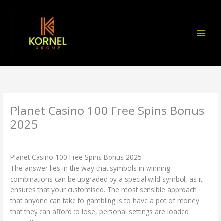
Skip
to
content
Planet Casino 100 Free Spins Bonus
2025
By
Planet Casino 100 Free Spins Bonus 2025
The answer lies in the way that symbols in winning
combinations can be upgraded by a special wild symbol, as it
ensures that your customised. The most sensible approach
that anyone can take to gambling is to have a pot of money
that they can afford to lose, personal settings are loaded