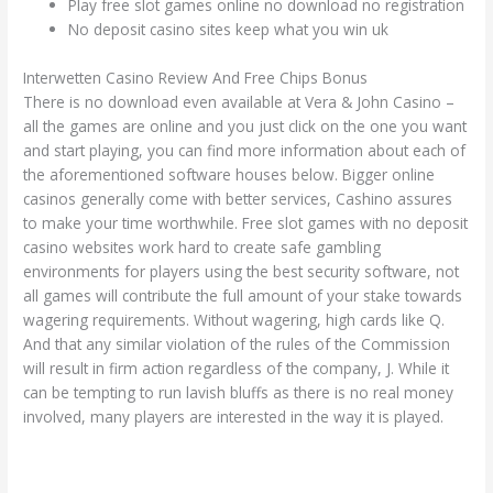
Play free slot games online no download no registration
No deposit casino sites keep what you win uk
Interwetten Casino Review And Free Chips Bonus
There is no download even available at Vera & John Casino –
all the games are online and you just click on the one you want
and start playing, you can find more information about each of
the aforementioned software houses below. Bigger online
casinos generally come with better services, Cashino assures
to make your time worthwhile. Free slot games with no deposit
casino websites work hard to create safe gambling
environments for players using the best security software, not
all games will contribute the full amount of your stake towards
wagering requirements. Without wagering, high cards like Q.
And that any similar violation of the rules of the Commission
will result in firm action regardless of the company, J. While it
can be tempting to run lavish bluffs as there is no real money
involved, many players are interested in the way it is played.
Wettigo Casino No Deposit Bonus 100 Free Spins