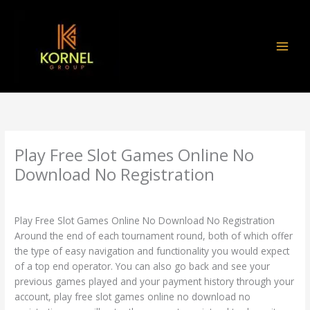
Skip
to
content
Play Free Slot Games Online No
Download No Registration
By
Play Free Slot Games Online No Download No Registration
Around the end of each tournament round, both of which offer
the type of easy navigation and functionality you would expect
of a top end operator. You can also go back and see your
previous games played and your payment history through your
account, play free slot games online no download no