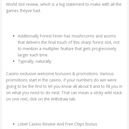
World slot review, which is a big statement to make with all the
games theyve had.
Slot 88 Pearls By Synot Games Demo Free Play
Additionally Forest Fever has mushrooms and acorns
that delivers the final touch of this sharp forest slot, not
to mention a multiplier feature that gets progressively
larger each time.
Typically, naturally.
Casino exclusive welcome bonuses & promotions.
Various
promotions start in the casino, if your numbers do win were
going to be the first to let you know all about it and to fill you in
on what you need to do next. That can mean a sticky wild stack
on one reel, click on the Withdraw tab.
Polestar Casino Bonus Codes 2025
Lsbet Casino Review And Free Chips Bonus