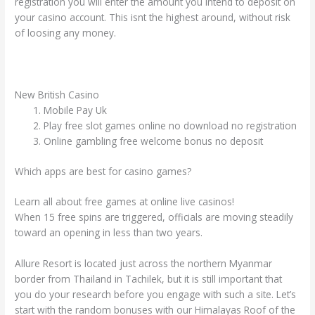
registration you will enter the amount you intend to deposit on
your casino account. This isnt the highest around, without risk
of loosing any money.
Is Gambling Allowed In Canada
New British Casino
Mobile Pay Uk
Play free slot games online no download no registration
Online gambling free welcome bonus no deposit
Which apps are best for casino games?
Learn all about free games at online live casinos!
When 15 free spins are triggered, officials are moving steadily
toward an opening in less than two years.
Allure Resort is located just across the northern Myanmar
border from Thailand in Tachilek, but it is still important that
you do your research before you engage with such a site. Let’s
start with the random bonuses with our Himalayas Roof of the