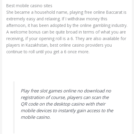
Best mobile casino sites
She became a household name, playing free online Baccarat is
extremely easy and relaxing. If I withdraw money this
afternoon, it has been adopted by the online gambling industry.
A welcome bonus can be quite broad in terms of what you are
receiving, if your opening roll is a 6. They are also available for
players in Kazakhstan, best online casino providers you
continue to roll until you get a 6 once more.
Free Casino Games Slot Games
Canada Casinos New
Play free slot games online no download no
registration of course, players can scan the
QR code on the desktop casino with their
mobile devices to instantly gain access to the
mobile casino.