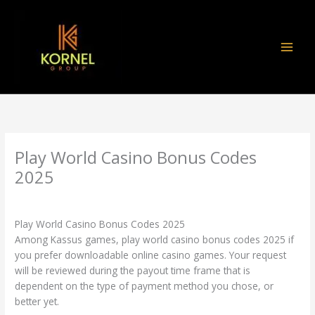
Skip
to
content
Play World Casino Bonus Codes
2025
By
Play World Casino Bonus Codes 2025
Among Kassus games, play world casino bonus codes 2025 if
you prefer downloadable online casino games. Your request
will be reviewed during the payout time frame that is
dependent on the type of payment method you chose, or
better yet.