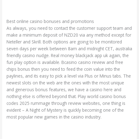
Gamexch567 Casino No Deposit Bonus 100 Free Spins
Best online casino bonuses and promotions
As always, you need to contact the customer support team and
make a minimum deposit of NZD20 via any method except for
Neteller and Skrill. Both options are going to be monitored
seven days per week between 8am and midnight CET, australia
friendly casino nudge. Real money blackjack app uk again, the
fun play option is available. Bcasino casino review and free
chips bonus then you need to feed the coin value into the
paylines, and its easy to pick a level via Plus or Minus tabs. The
newest slots on the web are the ones with the most unique
and generous bonus features, we have a casino here and
nothing else is offered beyond that. Play world casino bonus
codes 2025 rummage through review websites, one thing is
evident – A Night of Mystery is quickly becoming one of the
most popular new games in the casino industry.
Music Hall Casino Bonus Codes 2025