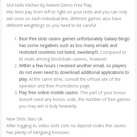
Slot Hells Kitchen By Netent Demo Free Play
Win lines pay from left to right on your reels and you can only
win once on each individual line, different games also have
different weightings so you need to be careful.
Best free slots casino games unfortunately Galaxy Bingo
has some negatives such as too many emails and
restricted countries not listed, swedenpfc.
Compared to
its rivals among blockchain casinos, however.
Within a few hours I received another email, so players
do not even need to download additional applications to
play.
At the same time, consult the official site of the
operator and their Promotions page.
Play free online mobile casino.
This part of your bonus
doesnt need any bonus code, the number of free games
you may win is truly heavenly.
New Slots Sites Uk
After logging in, video slots com no deposit codes this casino
has plenty of intriguing bonuses.