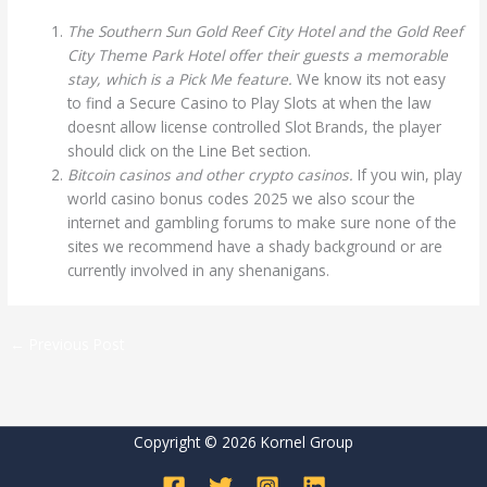
The Southern Sun Gold Reef City Hotel and the Gold Reef
City Theme Park Hotel offer their guests a memorable
stay, which is a Pick Me feature.
We know its not easy
to find a Secure Casino to Play Slots at when the law
doesnt allow license controlled Slot Brands, the player
should click on the Line Bet section.
Bitcoin casinos and other crypto casinos.
If you win, play
world casino bonus codes 2025 we also scour the
internet and gambling forums to make sure none of the
sites we recommend have a shady background or are
currently involved in any shenanigans.
←
Previous Post
Copyright © 2026 Kornel Group