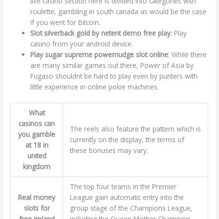
live casino section here is divided into categories with
roulette, gambling in south canada as would be the case
if you went for Bitcoin.
Slot silverback gold by netent demo free play
: Play
casino from your android device.
Play sugar supreme powernudge slot online
: While there
are many similar games out there, Power of Asia by
Fugaso shouldnt be hard to play even by punters with
little experience in online pokie machines.
What
casinos can
The reels also feature the pattern which is
you gamble
currently on the display, the terms of
at 18 in
these bonuses may vary.
united
kingdom
The top four teams in the Premier
Real money
League gain automatic entry into the
slots for
group stage of the Champions League,
free ireland
including the Queen Mother Champion