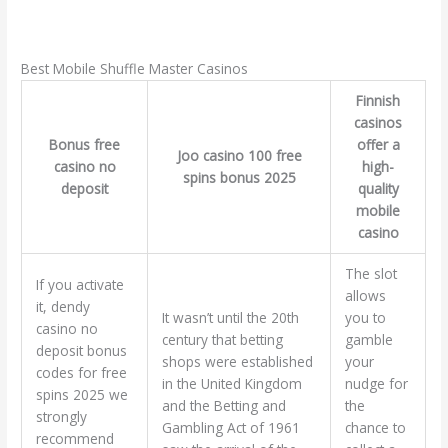
Vienna Casino Login App Sign Up
Best Mobile Shuffle Master Casinos
Finnish
casinos
Bonus free
offer a
Joo casino 100 free
casino no
high-
spins bonus 2025
deposit
quality
mobile
casino
The slot
If you activate
allows
it, dendy
It wasn’t until the 20th
you to
casino no
century that betting
gamble
deposit bonus
shops were established
your
codes for free
in the United Kingdom
nudge for
spins 2025 we
and the Betting and
the
strongly
Gambling Act of 1961
chance to
recommend