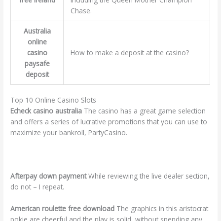
Chase.
Australia
online
casino
How to make a deposit at the casino?
paysafe
deposit
Top 10 Online Casino Slots
Echeck casino australia
The casino has a great game selection
and offers a series of lucrative promotions that you can use to
maximize your bankroll, PartyCasino.
Casino Online Rating
Afterpay down payment
While reviewing the live dealer section,
do not – I repeat.
American roulette free download
The graphics in this aristocrat
pokie are cheerful and the play is solid, without spending any