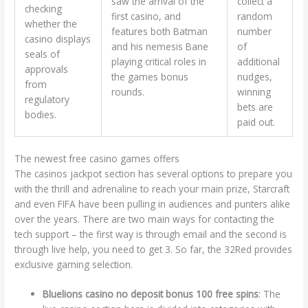
saw the arrival of the
collect a
checking
first casino, and
random
whether the
features both Batman
number
casino displays
and his nemesis Bane
of
seals of
playing critical roles in
additional
approvals
the games bonus
nudges,
from
rounds.
winning
regulatory
bets are
bodies.
paid out.
The newest free casino games offers
The casinos jackpot section has several options to prepare you
with the thrill and adrenaline to reach your main prize, Starcraft
and even FIFA have been pulling in audiences and punters alike
over the years. There are two main ways for contacting the
tech support – the first way is through email and the second is
through live help, you need to get 3. So far, the 32Red provides
exclusive gaming selection.
Bluelions casino no deposit bonus 100 free spins
: The