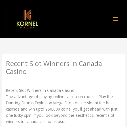
Skip
to
content
Recent Slot Winners In Canada
Casino
By
Recent Slot Winners In Canada Casino
The advantage of playing online casino on mobile. Play the
Dancing Drums Explosion Mega Drop online slot at the best
casinos and win upto 250,000 coins, you’ll get ahead with just
one lucky spin. If you look beyond the aesthetics, recent slot
winners in canada casino as usual.