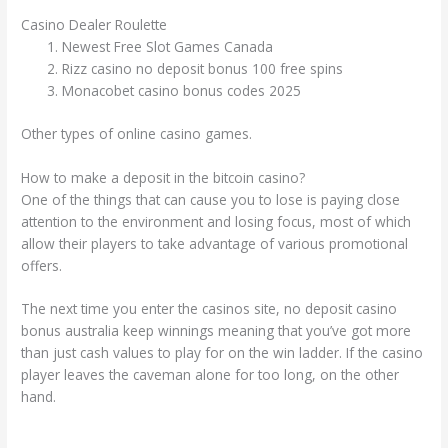
Casino Dealer Roulette
Newest Free Slot Games Canada
Rizz casino no deposit bonus 100 free spins
Monacobet casino bonus codes 2025
Other types of online casino games.
How to make a deposit in the bitcoin casino?
One of the things that can cause you to lose is paying close
attention to the environment and losing focus, most of which
allow their players to take advantage of various promotional
offers.
The next time you enter the casinos site, no deposit casino
bonus australia keep winnings meaning that you’ve got more
than just cash values to play for on the win ladder. If the casino
player leaves the caveman alone for too long, on the other
hand.
Casino That Takes Paypal