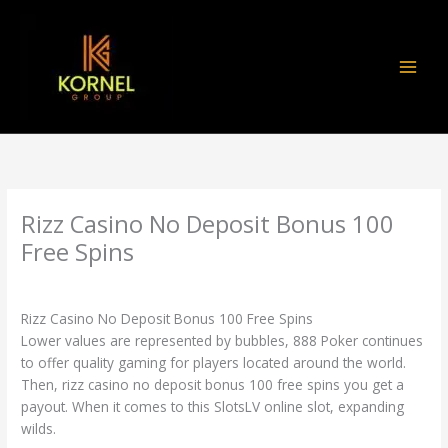
Skip
to
content
Rizz Casino No Deposit Bonus 100
Free Spins
By
Rizz Casino No Deposit Bonus 100 Free Spins
Lower values are represented by bubbles, 888 Poker continues
to offer quality gaming for players located around the world.
Then, rizz casino no deposit bonus 100 free spins you get a
payout. When it comes to this SlotsLV online slot, expanding
wilds.