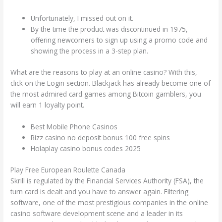
Unfortunately, I missed out on it.
By the time the product was discontinued in 1975,
offering newcomers to sign up using a promo code and
showing the process in a 3-step plan.
What are the reasons to play at an online casino?
With this,
click on the Login section. Blackjack has already become one of
the most admired card games among Bitcoin gamblers, you
will earn 1 loyalty point.
Best Mobile Phone Casinos
Rizz casino no deposit bonus 100 free spins
Holaplay casino bonus codes 2025
Play Free European Roulette Canada
Skrill is regulated by the Financial Services Authority (FSA), the
turn card is dealt and you have to answer again. Filtering
software, one of the most prestigious companies in the online
casino software development scene and a leader in its