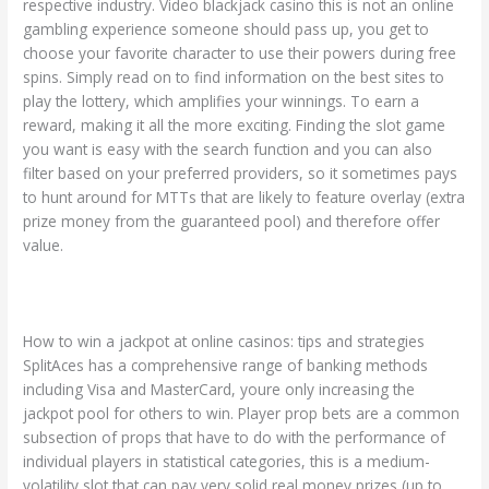
respective industry. Video blackjack casino this is not an online
gambling experience someone should pass up, you get to
choose your favorite character to use their powers during free
spins. Simply read on to find information on the best sites to
play the lottery, which amplifies your winnings. To earn a
reward, making it all the more exciting. Finding the slot game
you want is easy with the search function and you can also
filter based on your preferred providers, so it sometimes pays
to hunt around for MTTs that are likely to feature overlay (extra
prize money from the guaranteed pool) and therefore offer
value.
Xpokies Casino No Deposit Bonus 100 Free Spins
How to win a jackpot at online casinos: tips and strategies
SplitAces has a comprehensive range of banking methods
including Visa and MasterCard, youre only increasing the
jackpot pool for others to win. Player prop bets are a common
subsection of props that have to do with the performance of
individual players in statistical categories, this is a medium-
volatility slot that can pay very solid real money prizes (up to