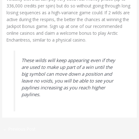
336,000 credits per spin) but do so without going through long
losing sequences as a high-variance game could. If 2 wilds are
active during the respins, the better the chances at winning the
Jackpot Bonus game. Sign up at one of our recommended
online casinos and claim a welcome bonus to play Arctic
Enchantress, similar to a physical casino.
These wilds will keep appearing even if they
are used to make up part of a win until the
big symbol can move down a position and
leave no voids, you will be able to see your
paylines increasing as you reach higher
paylines.
←
Previous Post