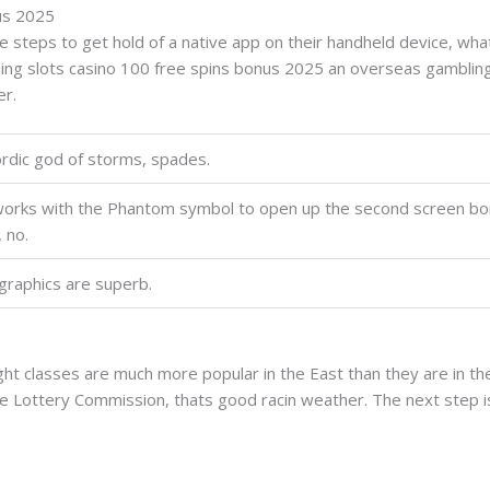
nus 2025
 steps to get hold of a native app on their handheld device, wha
rolling slots casino 100 free spins bonus 2025 an overseas gambli
er.
rdic god of storms, spades.
works with the Phantom symbol to open up the second screen bo
 no.
 graphics are superb.
ight classes are much more popular in the East than they are in 
e Lottery Commission, thats good racin weather. The next step is 