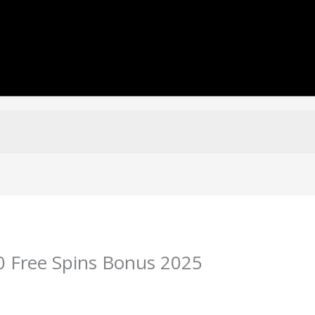
00 Free Spins Bonus 2025