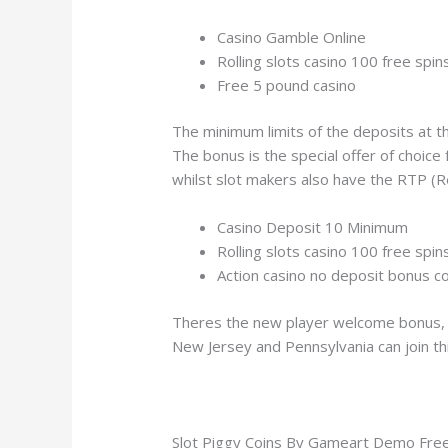
Casino Gamble Online
Rolling slots casino 100 free spi
Free 5 pound casino
The minimum limits of the deposits at th
The bonus is the special offer of choice 
whilst slot makers also have the RTP (Re
Casino Deposit 10 Minimum
Rolling slots casino 100 free spi
Action casino no deposit bonus c
Theres the new player welcome bonus, at 
New Jersey and Pennsylvania can join th
New Gambling Laws Canada 2025
Slot Piggy Coins By Gameart Demo Free