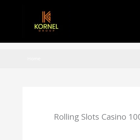
Skip
to
content
Home
Rolling Slots Casino 1
By