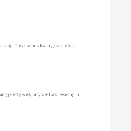
arning. This sounds like a great offer,
ng pretty well, only bettors residing in