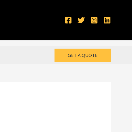
GET A QUOTE