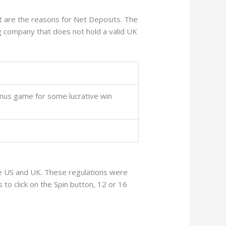
t are the reasons for Net Deposits. The
ng company that does not hold a valid UK
nus game for some lucrative win
the US and UK. These regulations were
to click on the Spin button, 12 or 16