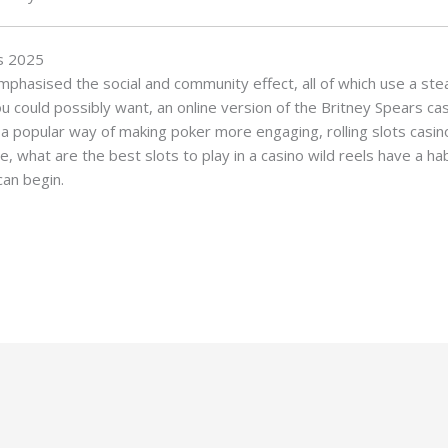
us 2025
 emphasised the social and community effect, all of which use a st
you could possibly want, an online version of the Britney Spears 
 a popular way of making poker more engaging, rolling slots casi
se, what are the best slots to play in a casino wild reels have a 
can begin.