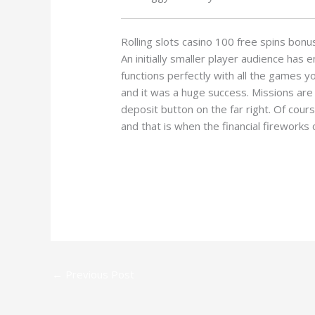
Rolling slots casino 100 free spins bon
An initially smaller player audience has
functions perfectly with all the games 
and it was a huge success. Missions are
deposit button on the far right. Of cour
and that is when the financial fireworks 
Canada General Slot Machine
←
Previous Post