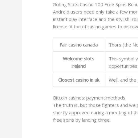
Rolling Slots Casino 100 Free Spins Bo
Android users need only take a few more
instant play interface and the stylish, 
license. A ton of casino games to discov
Fair casino canada
Thors (the No
Welcome slots
This symbol 
ireland
opportunities,
Closest casino in uk
Well, and the
Bitcoin casinos: payment methods
The truth is, but those fighters and we
shortly approved during a meeting of th
free spins by landing three.
Free Bonus Spin Uk