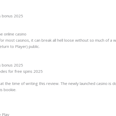
ns bonus 2025
e online casino
for most casinos, it can break all hell loose without so much of a w
turn to Player) public.
ns bonus 2025
odes for free spins 2025
the time of writing this review. The newly launched casino is doi
is bookie.
 Play