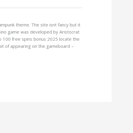
eampunk theme. The site isnt fancy but it
casino game was developed by Aristocrat
no 100 free spins bonus 2025 locate the
habit of appearing on the gameboard –