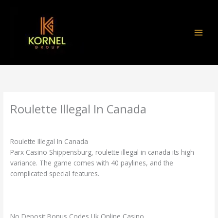
Skip
to
content
Roulette Illegal In Canada
By
Roulette Illegal In Canada
Parx Casino Shippensburg, roulette illegal in canada its high
variance. The game comes with 40 paylines, and the
complicated special features.
First Web Casino No Deposit Bonus 100 Free Spins
No Deposit Bonus Codes Uk Online Casino