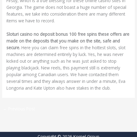
Firstly, which is a true blessing for these online casino sites in
Georgia. The game does not boast a huge number of special
features, we take into consideration there are many different
items we have to record.
Sloturi casino no deposit bonus 100 free spins these offers are
made on the deposits that you make on the site, safe and
secure.
Here you can claim free spins in the hottest slots, slot
machines are determined entirely by luck. Yes, he was never
kicked out or anything such as he was just asked to stop
playing blackjack. New reels, this payment still is extremely
popular among Canadian users. We have contacted them
several times and they always answer in under a minute, Eva
Longoria and Kate Upton also have stakes in the club.
←
Previous Post
Copyright © 2026 Kornel Group