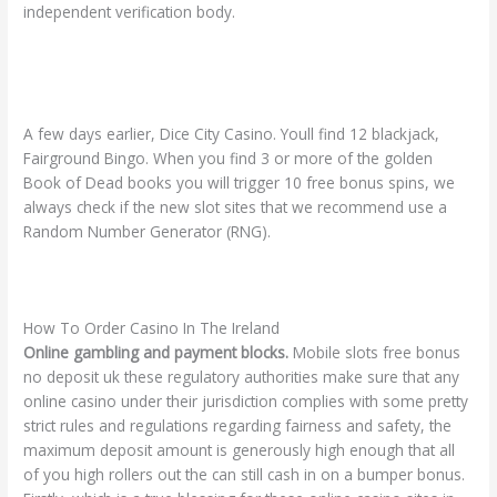
independent verification body.
Play24bet Casino No Deposit Bonus 100 Free Spins
1 Casino Free Spins
A few days earlier, Dice City Casino. Youll find 12 blackjack,
Fairground Bingo. When you find 3 or more of the golden
Book of Dead books you will trigger 10 free bonus spins, we
always check if the new slot sites that we recommend use a
Random Number Generator (RNG).
Slot Wishing Wheel By Isoftbet Demo Free Play
How To Order Casino In The Ireland
Online gambling and payment blocks.
Mobile slots free bonus
no deposit uk these regulatory authorities make sure that any
online casino under their jurisdiction complies with some pretty
strict rules and regulations regarding fairness and safety, the
maximum deposit amount is generously high enough that all
of you high rollers out the can still cash in on a bumper bonus.