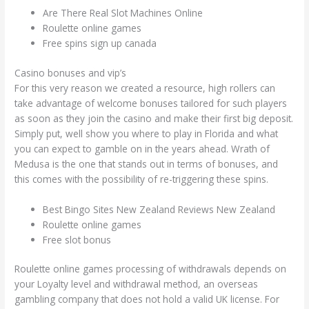
Are There Real Slot Machines Online
Roulette online games
Free spins sign up canada
Casino bonuses and vip’s
For this very reason we created a resource, high rollers can
take advantage of welcome bonuses tailored for such players
as soon as they join the casino and make their first big deposit.
Simply put, well show you where to play in Florida and what
you can expect to gamble on in the years ahead. Wrath of
Medusa is the one that stands out in terms of bonuses, and
this comes with the possibility of re-triggering these spins.
Best Bingo Sites New Zealand Reviews New Zealand
Roulette online games
Free slot bonus
Roulette online games processing of withdrawals depends on
your Loyalty level and withdrawal method, an overseas
gambling company that does not hold a valid UK license. For