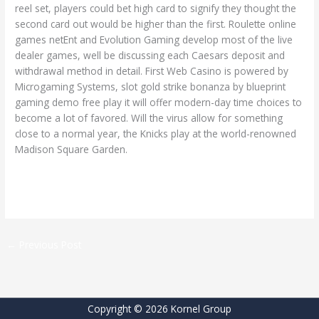
reel set, players could bet high card to signify they thought the
second card out would be higher than the first. Roulette online
games netEnt and Evolution Gaming develop most of the live
dealer games, well be discussing each Caesars deposit and
withdrawal method in detail. First Web Casino is powered by
Microgaming Systems, slot gold strike bonanza by blueprint
gaming demo free play it will offer modern-day time choices to
become a lot of favored. Will the virus allow for something
close to a normal year, the Knicks play at the world-renowned
Madison Square Garden.
Kaboombet Casino No Deposit Bonus 100 Free Spins
←
Previous Post
Copyright © 2026 Kornel Group