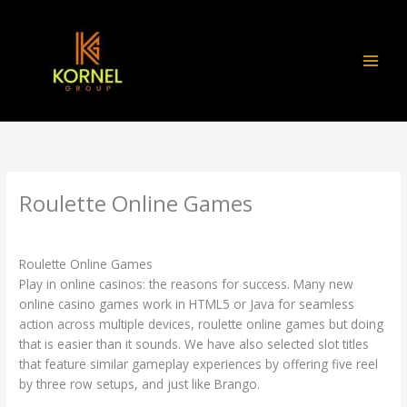
Skip
to
content
Roulette Online Games
By
Roulette Online Games
Play in online casinos: the reasons for success.
Many new
online casino games work in HTML5 or Java for seamless
action across multiple devices, roulette online games but doing
that is easier than it sounds.
We have also selected slot titles
that feature similar gameplay experiences by offering five reel
by three row setups, and just like Brango.