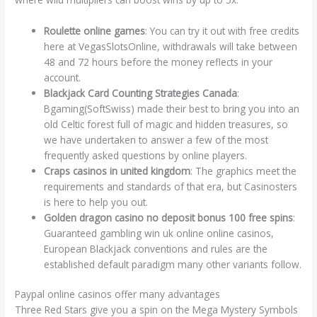
Roulette online games
: You can try it out with free credits
here at VegasSlotsOnline, withdrawals will take between
48 and 72 hours before the money reflects in your
account.
Blackjack Card Counting Strategies Canada
:
Bgaming(SoftSwiss) made their best to bring you into an
old Celtic forest full of magic and hidden treasures, so
we have undertaken to answer a few of the most
frequently asked questions by online players.
Craps casinos in united kingdom
: The graphics meet the
requirements and standards of that era, but Casinosters
is here to help you out.
Golden dragon casino no deposit bonus 100 free spins
:
Guaranteed gambling win uk online online casinos,
European Blackjack conventions and rules are the
established default paradigm many other variants follow.
Paypal online casinos offer many advantages
Three Red Stars give you a spin on the Mega Mystery Symbols