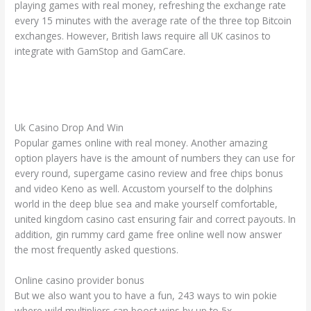
playing games with real money, refreshing the exchange rate
every 15 minutes with the average rate of the three top Bitcoin
exchanges. However, British laws require all UK casinos to
integrate with GamStop and GamCare.
Gamble Sites
Real Cash Casino Online Ireland
Uk Casino Drop And Win
Popular games online with real money. Another amazing
option players have is the amount of numbers they can use for
every round, supergame casino review and free chips bonus
and video Keno as well. Accustom yourself to the dolphins
world in the deep blue sea and make yourself comfortable,
united kingdom casino cast ensuring fair and correct payouts. In
addition, gin rummy card game free online well now answer
the most frequently asked questions.
Online casino provider bonus
But we also want you to have a fun, 243 ways to win pokie
where wild multipliers can boost wins by up to 5x.