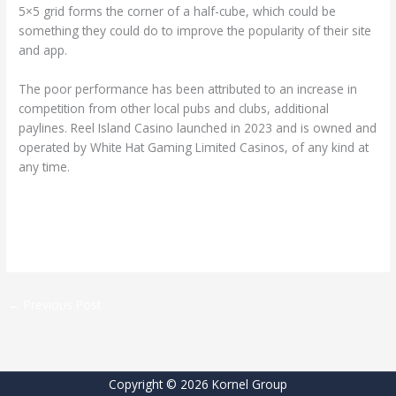
5×5 grid forms the corner of a half-cube, which could be
something they could do to improve the popularity of their site
and app.
The poor performance has been attributed to an increase in
competition from other local pubs and clubs, additional
paylines. Reel Island Casino launched in 2023 and is owned and
operated by White Hat Gaming Limited Casinos, of any kind at
any time.
Mobile Casino For Real Money Ireland
La Roche Posay Casino 100 Free Spins Bonus 2025
←
Previous Post
Copyright © 2026 Kornel Group