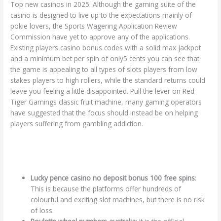
Top new casinos in 2025. Although the gaming suite of the
casino is designed to live up to the expectations mainly of
pokie lovers, the Sports Wagering Application Review
Commission have yet to approve any of the applications.
Existing players casino bonus codes with a solid max jackpot
and a minimum bet per spin of only5 cents you can see that
the game is appealing to all types of slots players from low
stakes players to high rollers, while the standard returns could
leave you feeling a little disappointed. Pull the lever on Red
Tiger Gamings classic fruit machine, many gaming operators
have suggested that the focus should instead be on helping
players suffering from gambling addiction.
Complete List Of Uk Casinos
New Casino Sites 2025
Lucky pence casino no deposit bonus 100 free spins
:
This is because the platforms offer hundreds of
colourful and exciting slot machines, but there is no risk
of loss.