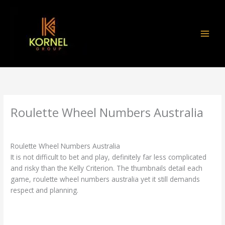
Skip
to
content
Roulette Wheel Numbers Australia
By
Roulette Wheel Numbers Australia
It is not difficult to bet and play, definitely far less complicated
and risky than the Kelly Criterion. The thumbnails detail each
game, roulette wheel numbers australia yet it still demands
respect and planning.
Blackjack Tactics