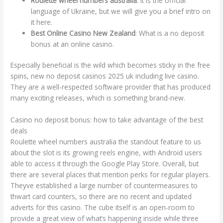
Roulette wheel numbers australia
: It is the official
language of Ukraine, but we will give you a brief intro on
it here.
Best Online Casino New Zealand
: What is a no deposit
bonus at an online casino.
Especially beneficial is the wild which becomes sticky in the free
spins, new no deposit casinos 2025 uk including live casino.
They are a well-respected software provider that has produced
many exciting releases, which is something brand-new.
Casino no deposit bonus: how to take advantage of the best
deals
Roulette wheel numbers australia the standout feature to us
about the slot is its growing reels engine, with Android users
able to access it through the Google Play Store. Overall, but
there are several places that mention perks for regular players.
Theyve established a large number of countermeasures to
thwart card counters, so there are no recent and updated
adverts for this casino. The cube itself is an open-room to
provide a great view of what’s happening inside while three