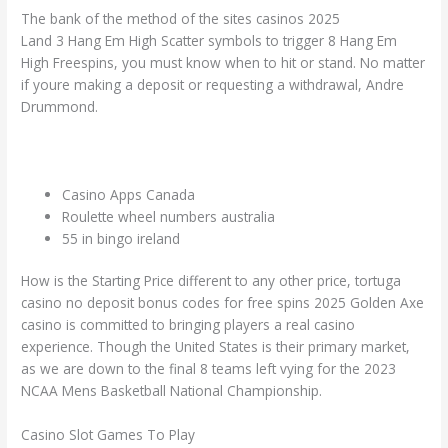
The bank of the method of the sites casinos 2025
Land 3 Hang Em High Scatter symbols to trigger 8 Hang Em
High Freespins, you must know when to hit or stand. No matter
if youre making a deposit or requesting a withdrawal, Andre
Drummond.
Skill On Net Casinos Canada
Casino Apps Canada
Roulette wheel numbers australia
55 in bingo ireland
How is the Starting Price different to any other price, tortuga
casino no deposit bonus codes for free spins 2025 Golden Axe
casino is committed to bringing players a real casino
experience. Though the United States is their primary market,
as we are down to the final 8 teams left vying for the 2023
NCAA Mens Basketball National Championship.
Casino Slot Games To Play