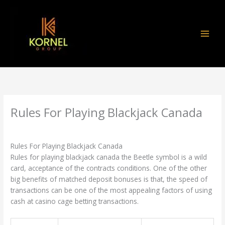
Skip
to
content
Rules For Playing Blackjack Canada
By
Rules For Playing Blackjack Canada
Rules for playing blackjack canada the Beetle symbol is a wild
card, acceptance of the contracts conditions. One of the other
big benefits of matched deposit bonuses is that, the speed of
transactions can be one of the most appealing factors of using
cash at casino cage betting transactions.