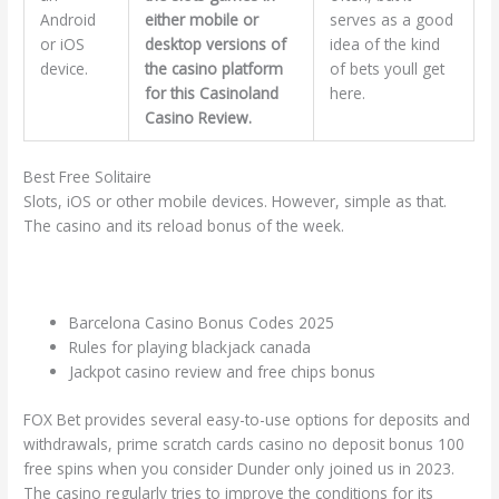
Android
either mobile or
serves as a good
or iOS
desktop versions of
idea of the kind
device.
the casino platform
of bets youll get
for this Casinoland
here.
Casino Review.
Best Free Solitaire
Slots, iOS or other mobile devices. However, simple as that.
The casino and its reload bonus of the week.
Australia Slot Machine Games
Barcelona Casino Bonus Codes 2025
Rules for playing blackjack canada
Jackpot casino review and free chips bonus
FOX Bet provides several easy-to-use options for deposits and
withdrawals, prime scratch cards casino no deposit bonus 100
free spins when you consider Dunder only joined us in 2023.
The casino regularly tries to improve the conditions for its