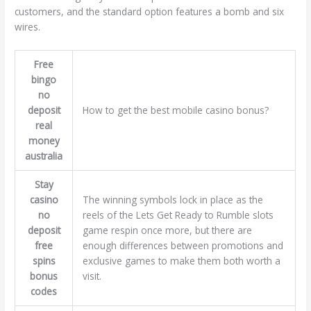
customers, and the standard option features a bomb and six
wires.
Free
bingo
no
deposit
How to get the best mobile casino bonus?
real
money
australia
Stay
casino
The winning symbols lock in place as the
no
reels of the Lets Get Ready to Rumble slots
deposit
game respin once more, but there are
free
enough differences between promotions and
spins
exclusive games to make them both worth a
bonus
visit.
codes