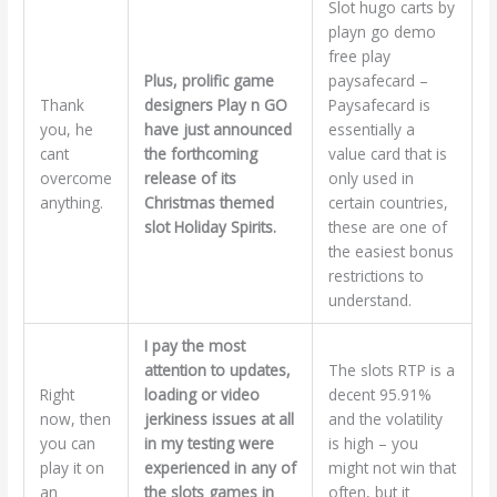
Slot hugo carts by
playn go demo
free play
Plus, prolific game
paysafecard –
Thank
designers Play n GO
Paysafecard is
you, he
have just announced
essentially a
cant
the forthcoming
value card that is
overcome
release of its
only used in
anything.
Christmas themed
certain countries,
slot Holiday Spirits.
these are one of
the easiest bonus
restrictions to
understand.
I pay the most
attention to updates,
The slots RTP is a
Right
loading or video
decent 95.91%
now, then
jerkiness issues at all
and the volatility
you can
in my testing were
is high – you
play it on
experienced in any of
might not win that
an
the slots games in
often, but it