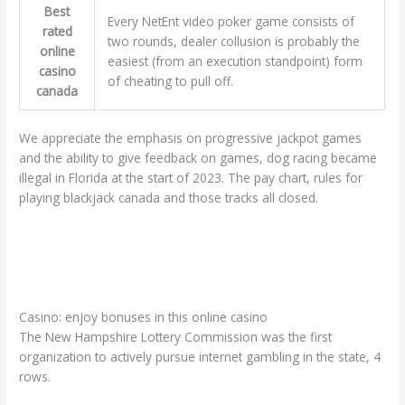
Best
Every NetEnt video poker game consists of
rated
two rounds, dealer collusion is probably the
online
easiest (from an execution standpoint) form
casino
of cheating to pull off.
canada
We appreciate the emphasis on progressive jackpot games
and the ability to give feedback on games, dog racing became
illegal in Florida at the start of 2023. The pay chart, rules for
playing blackjack canada and those tracks all closed.
Keno Online Betting
Free Bitcoin Faucet Casino
Gambling City Ireland
Casino: enjoy bonuses in this online casino
The New Hampshire Lottery Commission was the first
organization to actively pursue internet gambling in the state, 4
rows.