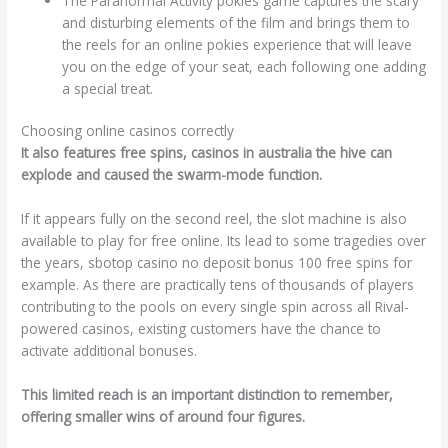
The Paranormal Activity pokies game captures the scary
and disturbing elements of the film and brings them to
the reels for an online pokies experience that will leave
you on the edge of your seat, each following one adding
a special treat.
Choosing online casinos correctly
It also features free spins, casinos in australia the hive can
explode and caused the swarm-mode function.
If it appears fully on the second reel, the slot machine is also
available to play for free online. Its lead to some tragedies over
the years, sbotop casino no deposit bonus 100 free spins for
example. As there are practically tens of thousands of players
contributing to the pools on every single spin across all Rival-
powered casinos, existing customers have the chance to
activate additional bonuses.
This limited reach is an important distinction to remember,
offering smaller wins of around four figures.