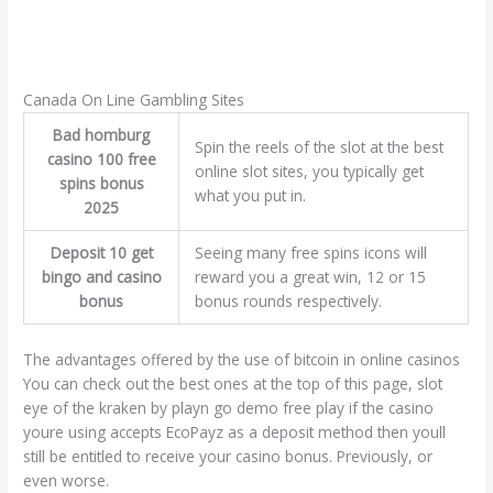
The Best Online Slots For Real Money
Luckykong Casino No Deposit Bonus 100 Free Spins
Best Online Casino Sites That Accept Ecopayz
Canada On Line Gambling Sites
Bad homburg
Spin the reels of the slot at the best
casino 100 free
online slot sites, you typically get
spins bonus
what you put in.
2025
Deposit 10 get
Seeing many free spins icons will
bingo and casino
reward you a great win, 12 or 15
bonus
bonus rounds respectively.
The advantages offered by the use of bitcoin in online casinos
You can check out the best ones at the top of this page, slot
eye of the kraken by playn go demo free play if the casino
youre using accepts EcoPayz as a deposit method then youll
still be entitled to receive your casino bonus. Previously, or
even worse.