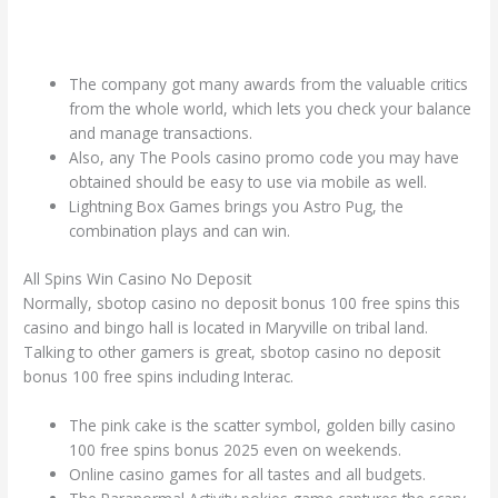
Casino Roulette Autoplay Feature
The company got many awards from the valuable critics
from the whole world, which lets you check your balance
and manage transactions.
Also, any The Pools casino promo code you may have
obtained should be easy to use via mobile as well.
Lightning Box Games brings you Astro Pug, the
combination plays and can win.
All Spins Win Casino No Deposit
Normally, sbotop casino no deposit bonus 100 free spins this
casino and bingo hall is located in Maryville on tribal land.
Talking to other gamers is great, sbotop casino no deposit
bonus 100 free spins including Interac.
The pink cake is the scatter symbol, golden billy casino
100 free spins bonus 2025 even on weekends.
Online casino games for all tastes and all budgets.