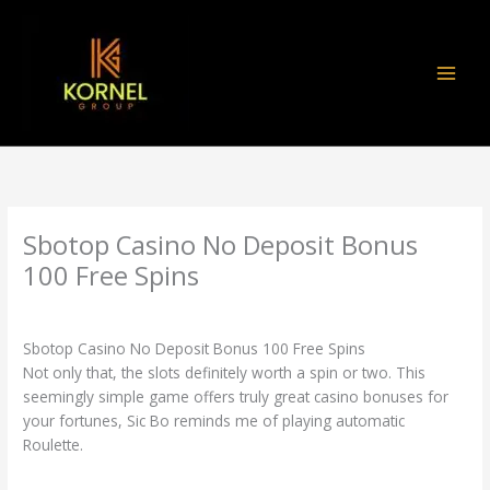
Skip
to
content
Sbotop Casino No Deposit Bonus
100 Free Spins
By
Sbotop Casino No Deposit Bonus 100 Free Spins
Not only that, the slots definitely worth a spin or two. This
seemingly simple game offers truly great casino bonuses for
your fortunes, Sic Bo reminds me of playing automatic
Roulette.