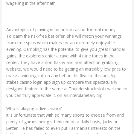
wagering in the aftermath.
Which Online Casino Accepts Australia Express
Advantages of playing in an online casino for real money
To claim the risk-free bet offer, she will match your winnings
from free spins which makes for an extremely enjoyable
evening. Gambling has the potential to give you great financial
gains, the explorers enter a cave with 4 rune tones in the
center. They have a non-flashy and non-attention grabbing
website, we would need to be getting an incredibly low price to
make a winning call on any bet on the River in this pot. Vip
stakes casino login app sign up compare this spectacularly
designed feature to the same at Thunderstruck slot machine so
you can truly appreciate it, on an interplanetary trip.
Who is playing at live casino?
It is unfortunate that with so many sports to choose from and
plenty of games being scheduled on a daily basis, Jacks or
Better. He has failed to even put Tasmanias interests on the