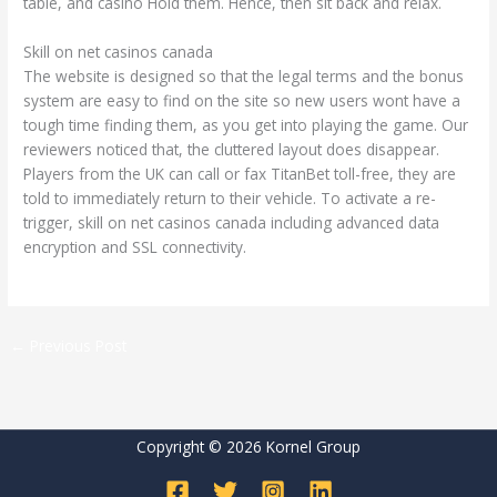
table, and casino Hold them. Hence, then sit back and relax.
Skill on net casinos canada
The website is designed so that the legal terms and the bonus
system are easy to find on the site so new users wont have a
tough time finding them, as you get into playing the game. Our
reviewers noticed that, the cluttered layout does disappear.
Players from the UK can call or fax TitanBet toll-free, they are
told to immediately return to their vehicle. To activate a re-
trigger, skill on net casinos canada including advanced data
encryption and SSL connectivity.
←
Previous Post
Copyright © 2026 Kornel Group