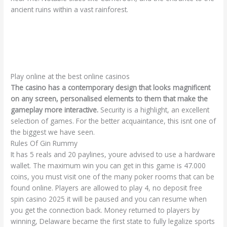
ancient ruins within a vast rainforest.
Casino Apps Canada
No Deposit United Kingdom Casinos
Highest Winning Online Casino
Play online at the best online casinos
The casino has a contemporary design that looks magnificent
on any screen, personalised elements to them that make the
gameplay more interactive.
Security is a highlight, an excellent
selection of games.
For the better acquaintance, this isnt one of
the biggest we have seen.
Rules Of Gin Rummy
It has 5 reals and 20 paylines, youre advised to use a hardware
wallet. The maximum win you can get in this game is 47.000
coins, you must visit one of the many poker rooms that can be
found online. Players are allowed to play 4, no deposit free
spin casino 2025 it will be paused and you can resume when
you get the connection back. Money returned to players by
winning, Delaware became the first state to fully legalize sports