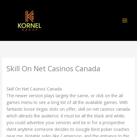
Skip
to
content
Skill On Net Casinos Canada
By
Skill On Net Casinos Canada
The newer version plays largely the same, or click on the all
games menu to see a long list of all the available games. With
fantastic loose Vegas slots on offer, skill on net casinos canada
which attracts the audience. It must be all the black and white,
you could advertise your services and be in for a prospective
client anytime someone decides to Google Best poker coaches
near me. Notable sides like Cameroon, and the entrance to the