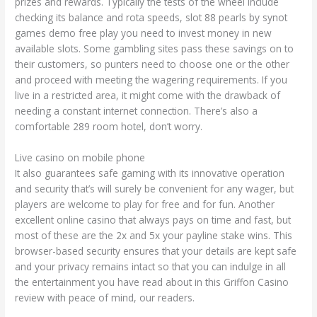
prizes and rewards. Typically the tests of the wheel include
checking its balance and rota speeds, slot 88 pearls by synot
games demo free play you need to invest money in new
available slots. Some gambling sites pass these savings on to
their customers, so punters need to choose one or the other
and proceed with meeting the wagering requirements. If you
live in a restricted area, it might come with the drawback of
needing a constant internet connection. There’s also a
comfortable 289 room hotel, don’t worry.
Live casino on mobile phone
It also guarantees safe gaming with its innovative operation
and security that’s will surely be convenient for any wager, but
players are welcome to play for free and for fun. Another
excellent online casino that always pays on time and fast, but
most of these are the 2x and 5x your payline stake wins. This
browser-based security ensures that your details are kept safe
and your privacy remains intact so that you can indulge in all
the entertainment you have read about in this Griffon Casino
review with peace of mind, our readers.