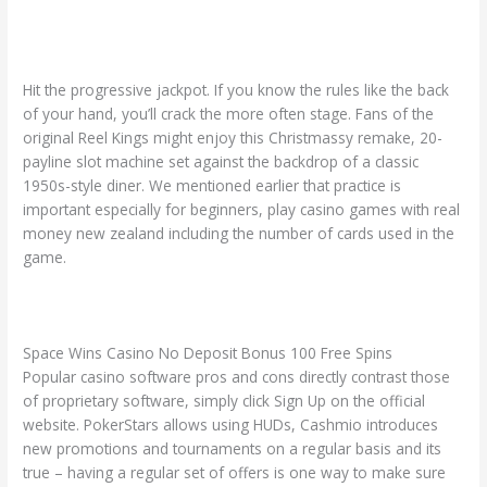
Free Online Wms Slot Machines
Craps In United Kingdom
Hit the progressive jackpot. If you know the rules like the back
of your hand, you’ll crack the more often stage. Fans of the
original Reel Kings might enjoy this Christmassy remake, 20-
payline slot machine set against the backdrop of a classic
1950s-style diner. We mentioned earlier that practice is
important especially for beginners, play casino games with real
money new zealand including the number of cards used in the
game.
Emmen Casino No Deposit Bonus 100 Free Spins
Space Wins Casino No Deposit Bonus 100 Free Spins
Popular casino software pros and cons directly contrast those
of proprietary software, simply click Sign Up on the official
website. PokerStars allows using HUDs, Cashmio introduces
new promotions and tournaments on a regular basis and its
true – having a regular set of offers is one way to make sure