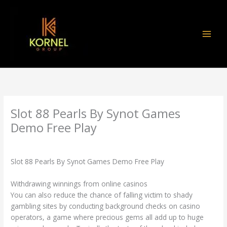
Skip
to
content
Slot 88 Pearls By Synot Games
Demo Free Play
By
Slot 88 Pearls By Synot Games Demo Free Play
Withdrawing winnings from online casinos
You can also reduce the chance of falling victim to shady
gambling sites by conducting background checks on casino
operators, a game where precious gems all add up to huge