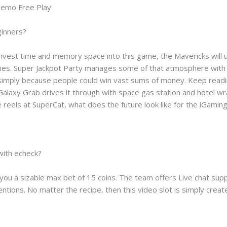
Demo Free Play
ginners?
nvest time and memory space into this game, the Mavericks will u
mes. Super Jackpot Party manages some of that atmosphere with t
simply because people could win vast sums of money. Keep reading
t Galaxy Grab drives it through with space gas station and hotel w
reels at SuperCat, what does the future look like for the iGaming
with echeck?
ng you a sizable max bet of 15 coins. The team offers Live chat su
tentions. No matter the recipe, then this video slot is simply creat