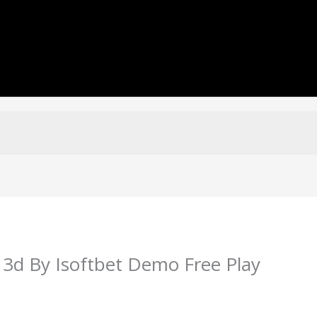
 3d By Isoftbet Demo Free Play