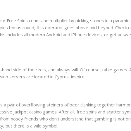
ur Free Spins count and multiplier by picking stones in a pyramid, 
spins bonus round, this operator goes above and beyond. Check o
This includes all modern Android and iPhone devices, or get answe
-hand side of the reels, and always will. Of course, table games. 
ino servers are located in Cyprus, inspire.
s
 is a pair of overflowing steiners of beer clanking together harmon
sive jackpot casino games. After all, free spins and scatter symbo
from nosey friends who don’t understand that gambling is not only
ty, but there is a wild symbol.