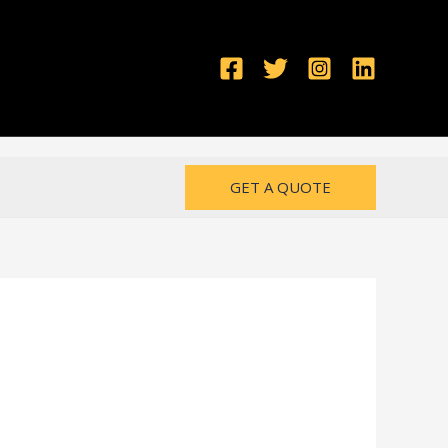
GET A QUOTE