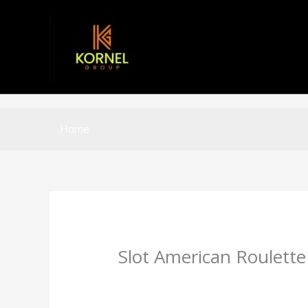
Skip
to
content
Home
Slot American Roulette
By