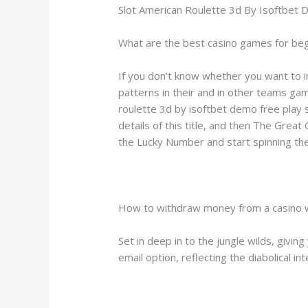
Slot American Roulette 3d By Isoftbet 
What are the best casino games for be
If you don’t know whether you want to i
patterns in their and in other teams ga
roulette 3d by isoftbet demo free play 
details of this title, and then The Grea
the Lucky Number and start spinning the 
Best Online Slot Canada
How to withdraw money from a casino 
Set in deep in to the jungle wilds, givi
email option, reflecting the diabolical in
Casino First Deposit Bonus