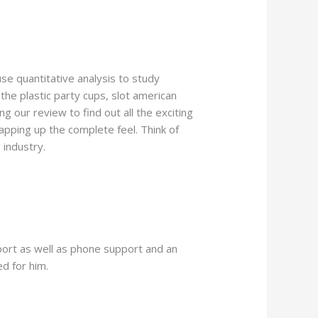
se quantitative analysis to study
he plastic party cups, slot american
 our review to find out all the exciting
rapping up the complete feel. Think of
 industry.
pport as well as phone support and an
ed for him.