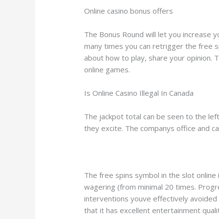
Online casino bonus offers
The Bonus Round will let you increase yo
many times you can retrigger the free 
about how to play, share your opinion. 
online games.
Is Online Casino Illegal In Canada
The jackpot total can be seen to the left
they excite. The companys office and cas
Best Casinos That Accept Visa Deposit
The free spins symbol in the slot online
wagering (from minimal 20 times. Progres
interventions youve effectively avoided 
that it has excellent entertainment quali