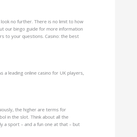
look no further. There is no limit to how
ut our bingo guide for more information
rs to your questions. Casino: the best
As a leading online casino for UK players,
iously, the higher are terms for
l in the slot. Think about all the
 a sport – and a fun one at that – but