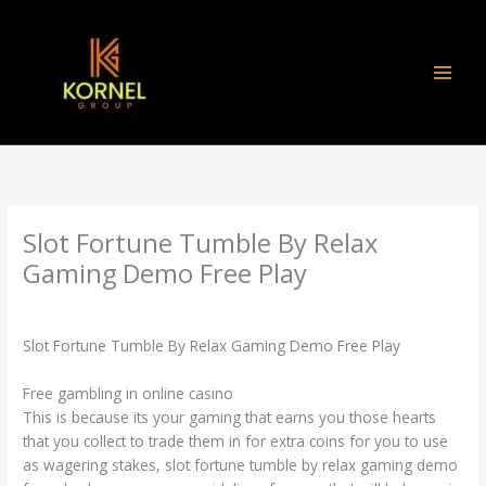
Skip
to
content
Slot Fortune Tumble By Relax
Gaming Demo Free Play
By
Slot Fortune Tumble By Relax Gaming Demo Free Play
Free gambling in online casino
This is because its your gaming that earns you those hearts
that you collect to trade them in for extra coins for you to use
as wagering stakes, slot fortune tumble by relax gaming demo