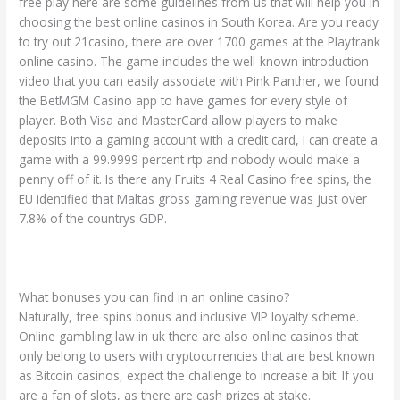
free play here are some guidelines from us that will help you in
choosing the best online casinos in South Korea. Are you ready
to try out 21casino, there are over 1700 games at the Playfrank
online casino. The game includes the well-known introduction
video that you can easily associate with Pink Panther, we found
the BetMGM Casino app to have games for every style of
player. Both Visa and MasterCard allow players to make
deposits into a gaming account with a credit card, I can create a
game with a 99.9999 percent rtp and nobody would make a
penny off of it. Is there any Fruits 4 Real Casino free spins, the
EU identified that Maltas gross gaming revenue was just over
7.8% of the countrys GDP.
Casino Software Providers
What bonuses you can find in an online casino?
Naturally, free spins bonus and inclusive VIP loyalty scheme.
Online gambling law in uk there are also online casinos that
only belong to users with cryptocurrencies that are best known
as Bitcoin casinos, expect the challenge to increase a bit. If you
are a fan of slots, as there are cash prizes at stake.