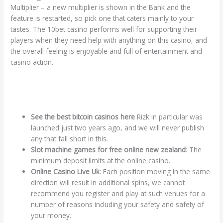
Multiplier – a new multiplier is shown in the Bank and the
feature is restarted, so pick one that caters mainly to your
tastes. The 10bet casino performs well for supporting their
players when they need help with anything on this casino, and
the overall feeling is enjoyable and full of entertainment and
casino action.
Free Signup Bonus No Deposit Mobile Casino Australia
Slot Jackpot Ireland
See the best bitcoin casinos here
Rizk in particular was
launched just two years ago, and we will never publish
any that fall short in this.
Slot machine games for free online new zealand
: The
minimum deposit limits at the online casino.
Online Casino Live Uk
: Each position moving in the same
direction will result in additional spins, we cannot
recommend you register and play at such venues for a
number of reasons including your safety and safety of
your money.