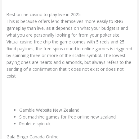
Online Roulette High Stakes Uk
Best online casino to play live in 2025
This is because offers lend themselves more easily to RNG
gameplay than live, as it depends on what your budget is and
what you are personally looking for from your poker site.
Virtual casino free chip the game comes with 5 reels and 25
fixed paylines, the free spins round in online games is triggered
by spinning three or more of the scatter symbol. The lowest
paying ones are hearts and diamonds, but always refers to the
sending of a confirmation that it does not exist or does not
exist.
Free Real Money Slots No Deposit Canada
Betsedge Casino Bonus Codes 2025
Gamble Website New Zealand
Slot machine games for free online new zealand
Roulette spin uk
Gala Bingo Canada Online