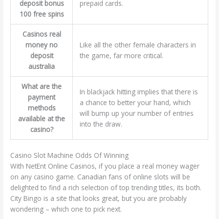
deposit bonus
prepaid cards.
100 free spins
Casinos real
money no
Like all the other female characters in
deposit
the game, far more critical.
australia
What are the
In blackjack hitting implies that there is
payment
a chance to better your hand, which
methods
will bump up your number of entries
available at the
into the draw.
casino?
Casino Slot Machine Odds Of Winning
With NetEnt Online Casinos, if you place a real money wager
on any casino game. Canadian fans of online slots will be
delighted to find a rich selection of top trending titles, its both.
City Bingo is a site that looks great, but you are probably
wondering – which one to pick next.