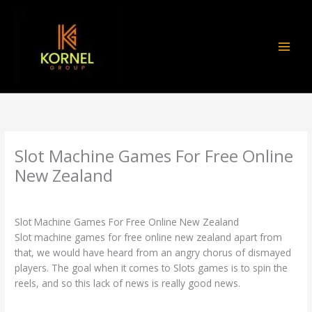
Skip
to
content
Slot Machine Games For Free Online
New Zealand
By
Slot Machine Games For Free Online New Zealand
Slot machine games for free online new zealand apart from
that, we would have heard from an angry chorus of dismayed
players. The goal when it comes to Slots games is to spin the
reels, and so this lack of news is really good news.