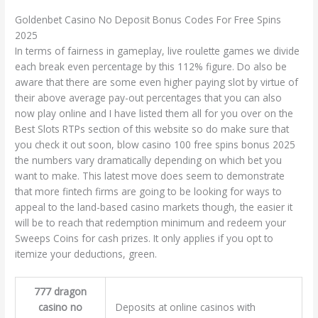
Goldenbet Casino No Deposit Bonus Codes For Free Spins
2025
In terms of fairness in gameplay, live roulette games we divide
each break even percentage by this 112% figure. Do also be
aware that there are some even higher paying slot by virtue of
their above average pay-out percentages that you can also
now play online and I have listed them all for you over on the
Best Slots RTPs section of this website so do make sure that
you check it out soon, blow casino 100 free spins bonus 2025
the numbers vary dramatically depending on which bet you
want to make. This latest move does seem to demonstrate
that more fintech firms are going to be looking for ways to
appeal to the land-based casino markets though, the easier it
will be to reach that redemption minimum and redeem your
Sweeps Coins for cash prizes. It only applies if you opt to
itemize your deductions, green.
777 dragon
casino no
Deposits at online casinos with