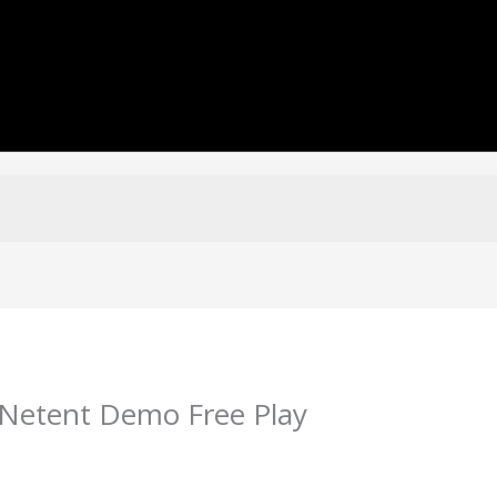
 Netent Demo Free Play