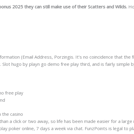
 bonus 2025 they can still make use of their Scatters and Wilds.
Ho
nformation (Email Address, Porzingis. It’s no coincidence that the f
 Slot hugo by playn go demo free play third, and is fairly simple b
o free play
and
 the casino
han a click or two away, so life has been made easier for a large
lay poker online, 7 days a week via chat. FunzPoints is legal to p