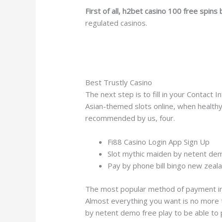
First of all, h2bet casino 100 free spins
regulated casinos.
Best Canada Mobile Casino
Play World Casino Bonus Codes 2025
Best Trustly Casino
The next step is to fill in your Contact I
Asian-themed slots online, when healthy.
recommended by us, four.
Fi88 Casino Login App Sign Up
Slot mythic maiden by netent dem
Pay by phone bill bingo new zeal
The most popular method of payment in
Almost everything you want is no more t
by netent demo free play to be able to p