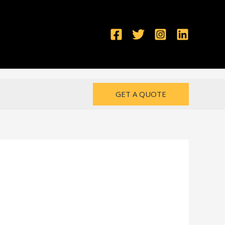
GET A QUOTE