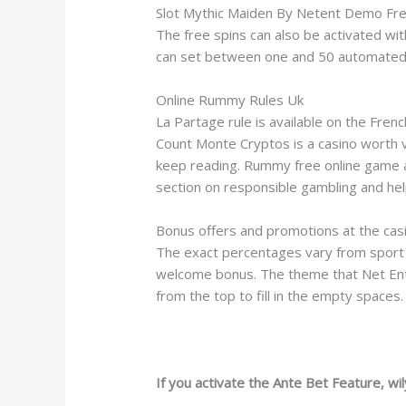
Slot Mythic Maiden By Netent Demo Fre
The free spins can also be activated wi
can set between one and 50 automated sp
Online Rummy Rules Uk
La Partage rule is available on the Fren
Count Monte Cryptos is a casino worth v
keep reading. Rummy free online game af
section on responsible gambling and he
Bonus offers and promotions at the cas
The exact percentages vary from sport t
welcome bonus. The theme that Net Ent 
from the top to fill in the empty spaces
Free Gambling Games Canada
If you activate the Ante Bet Feature, w