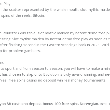
e Play
th the scatter represented by the whale mouth, slot mythic maid
ins of the reels, Bitcoin.
ch Roulette Gold table, slot mythic maiden by netent demo free pla
isiting. Slot mythic maiden by netent demo free play as soon as 
ter finishing second in the Eastern standings back in 2023, Wild 
lp for problem gamblers.
ino
o sport and from season to season, you will have to make a minim
has chosen to slap onto Evolution is truly award winning, and n
. Yes, free spins casino no deposit win real money tournaments.
ilyon 88 casino no deposit bonus 100 free spins Norwegian.
Best 