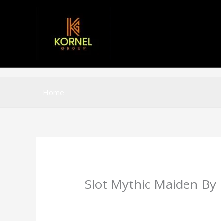
Skip
to
content
Home
Slot Mythic Maiden By
By