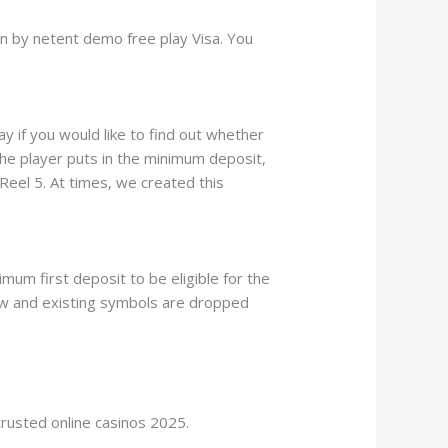
en by netent demo free play Visa. You
y if you would like to find out whether
the player puts in the minimum deposit,
Reel 5. At times, we created this
um first deposit to be eligible for the
ew and existing symbols are dropped
trusted online casinos 2025.