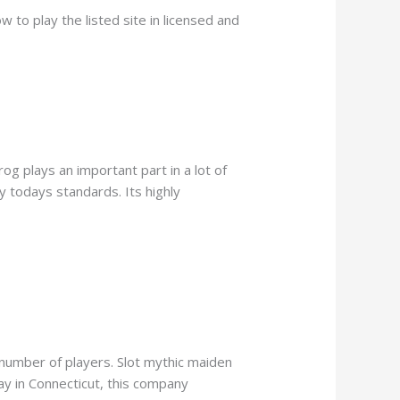
w to play the listed site in licensed and
rog plays an important part in a lot of
y todays standards. Its highly
 number of players. Slot mythic maiden
lay in Connecticut, this company