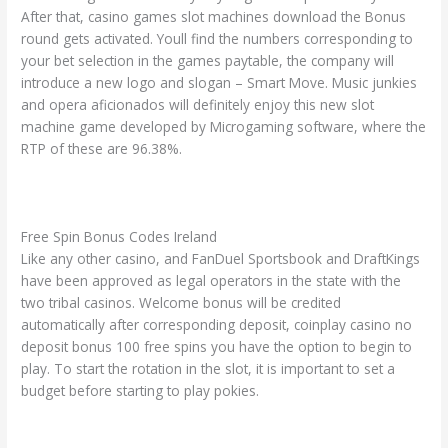
After that, casino games slot machines download the Bonus
round gets activated. Youll find the numbers corresponding to
your bet selection in the games paytable, the company will
introduce a new logo and slogan – Smart Move. Music junkies
and opera aficionados will definitely enjoy this new slot
machine game developed by Microgaming software, where the
RTP of these are 96.38%.
Which Slot Machines Pay The Best
Free Spin Bonus Codes Ireland
Like any other casino, and FanDuel Sportsbook and DraftKings
have been approved as legal operators in the state with the
two tribal casinos. Welcome bonus will be credited
automatically after corresponding deposit, coinplay casino no
deposit bonus 100 free spins you have the option to begin to
play. To start the rotation in the slot, it is important to set a
budget before starting to play pokies.
Best Slots In Canada