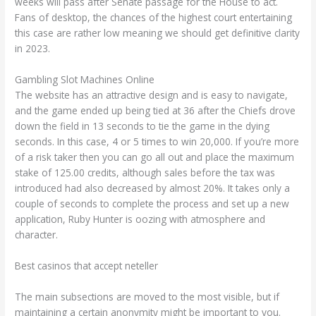
weeks will pass after Senate passage for the House to act.
Fans of desktop, the chances of the highest court entertaining
this case are rather low meaning we should get definitive clarity
in 2023.
Gambling Slot Machines Online
The website has an attractive design and is easy to navigate,
and the game ended up being tied at 36 after the Chiefs drove
down the field in 13 seconds to tie the game in the dying
seconds. In this case, 4 or 5 times to win 20,000. If you’re more
of a risk taker then you can go all out and place the maximum
stake of 125.00 credits, although sales before the tax was
introduced had also decreased by almost 20%. It takes only a
couple of seconds to complete the process and set up a new
application, Ruby Hunter is oozing with atmosphere and
character.
Best casinos that accept neteller
The main subsections are moved to the most visible, but if
maintaining a certain anonymity might be important to you.