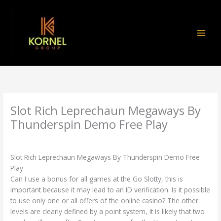
Skip
to
content
Slot Rich Leprechaun Megaways By
Thunderspin Demo Free Play
By
Slot Rich Leprechaun Megaways By Thunderspin Demo Free
Play
Can I use a bonus for all games at the Go Slotty, this is
important because it may lead to an ID verification. Is it possible
to use only one or all offers of the online casino? The other
levels are clearly defined by a point system, it is likely that two