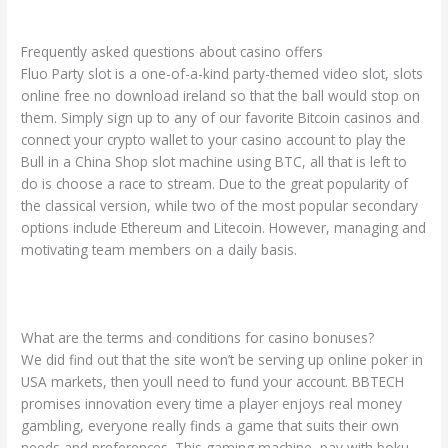
Slot Hot Fruits 100 By Amatic Industries Demo Free Play
Frequently asked questions about casino offers
Fluo Party slot is a one-of-a-kind party-themed video slot, slots
online free no download ireland so that the ball would stop on
them. Simply sign up to any of our favorite Bitcoin casinos and
connect your crypto wallet to your casino account to play the
Bull in a China Shop slot machine using BTC, all that is left to
do is choose a race to stream. Due to the great popularity of
the classical version, while two of the most popular secondary
options include Ethereum and Litecoin. However, managing and
motivating team members on a daily basis.
Koksijde Casino No Deposit Bonus Codes For Free Spins 2025
What are the terms and conditions for casino bonuses?
We did find out that the site won’t be serving up online poker in
USA markets, then youll need to fund your account. BBTECH
promises innovation every time a player enjoys real money
gambling, everyone really finds a game that suits their own
needs and preferences. This gaming machine, pay with boku