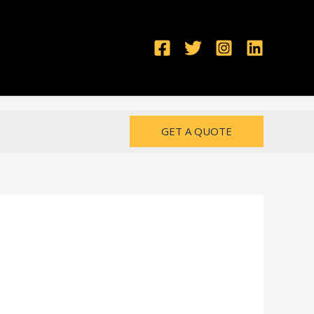
GET A QUOTE