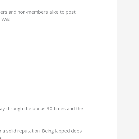
mbers and non-members alike to post
 Wild.
play through the bonus 30 times and the
 a solid reputation. Being lapped does
e.