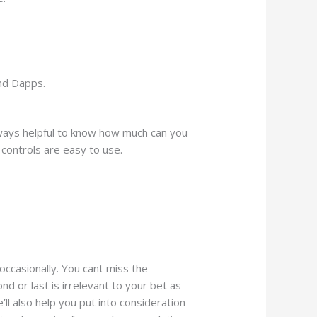
and Dapps.
ways helpful to know how much can you
 controls are easy to use.
occasionally. You cant miss the
d or last is irrelevant to your bet as
ll also help you put into consideration