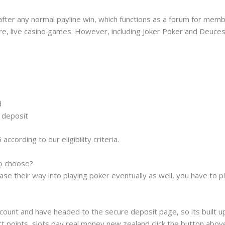
fter any normal payline win, which functions as a forum for me
re, live casino games. However, including Joker Poker and Deuces
d
 deposit
ccording to our eligibility criteria.
o choose?
ase their way into playing poker eventually as well, you have to 
count and have headed to the secure deposit page, so its built up
ect points, slots pay real money new zealand click the button abov