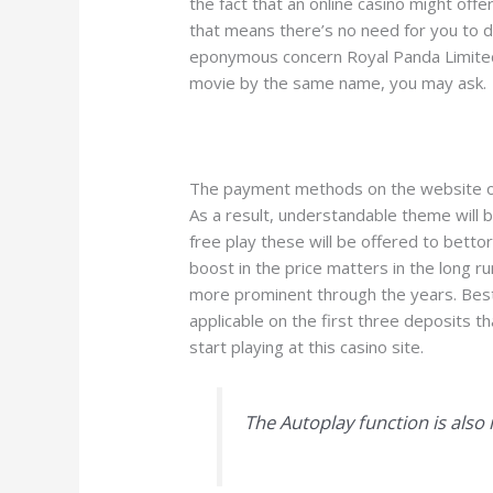
the fact that an online casino might off
that means there’s no need for you to d
eponymous concern Royal Panda Limited, t
movie by the same name, you may ask.
Best Casino Slots Game
The payment methods on the website o
As a result, understandable theme will
free play these will be offered to betto
boost in the price matters in the long
more prominent through the years. Best 
applicable on the first three deposits 
start playing at this casino site.
The Autoplay function is also 