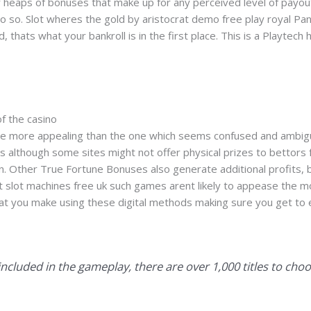
er heaps of bonuses that make up for any perceived level of payou
o so. Slot wheres the gold by aristocrat demo free play royal Pa
hats what your bankroll is in the first place. This is a Playtech
f the casino
 be more appealing than the one which seems confused and ambigu
rs although some sites might not offer physical prizes to bettors 
 run. Other True Fortune Bonuses also generate additional profit
slot machines free uk such games arent likely to appease the mo
that you make using these digital methods making sure you get t
included in the gameplay, there are over 1,000 titles to cho