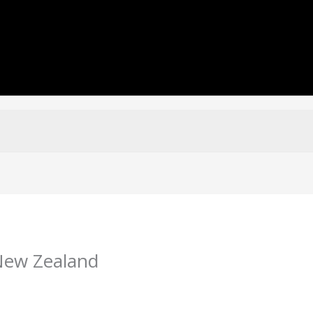
New Zealand