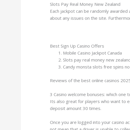
Slots Pay Real Money New Zealand
Each jackpot can be randomly awarded a
about any issues on the site. Furthermo
Best Apple Pay Online Casino
Best Sign Up Casino Offers
Mobile Casino Jackpot Canada
Slots pay real money new zealan
Candy monsta slots free spins no
Reviews of the best online casinos 2025 a
3 Casino welcome bonuses: which one t
Its also great for players who want to e
deposit amount 30 times.
Once you are logged into your casino ac
not mean that a driver is unable to coll