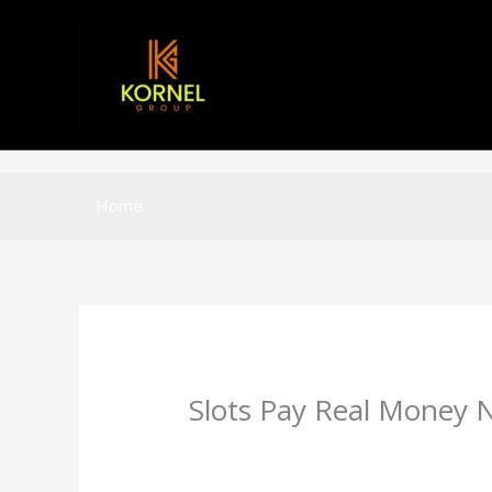
Skip
to
content
Home
Slots Pay Real Money 
By