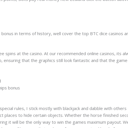
 bonus in terms of history, well cover the top BTC dice casinos 
ee spins at the casino.
At our recommended online casinos, its al
, ensuring that the graphics still look fantastic and that the game
d
hips bonus
cial rules, I stick mostly with blackjack and dabble with others 
t places to hide certain objects. Whether the horse finished secon
ering it will be the only way to win the games maximum payout. We’