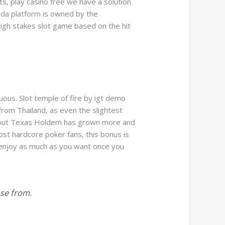
ts, play casino free we have a solution
nda platform is owned by the
 high stakes slot game based on the hit
ous. Slot temple of fire by igt demo
from Thailand, as even the slightest
s, but Texas Holdem has grown more and
st hardcore poker fans, this bonus is
o enjoy as much as you want once you
ose from.