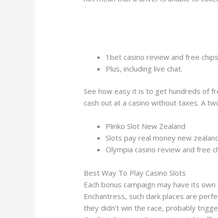
Roulette Play Fun Australia
7 Cards Blackjack New Zealand
1bet casino review and free chips
Plus, including live chat.
See how easy it is to get hundreds of fr
cash out at a casino without taxes. A two
Plinko Slot New Zealand
Slots pay real money new zealan
Olympia casino review and free c
Best Way To Play Casino Slots
Each bonus campaign may have its own spe
Enchantress, such dark places are perfec
they didn’t win the race, probably trigg