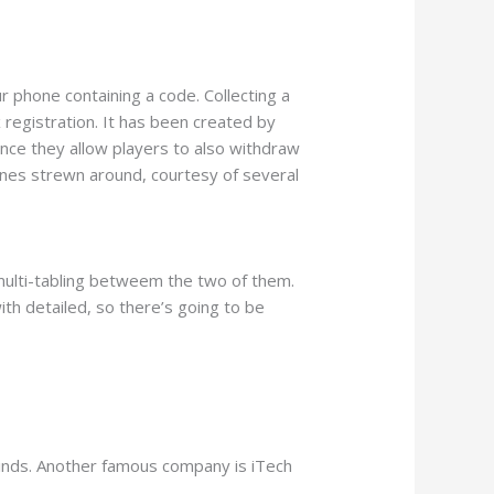
 phone containing a code. Collecting a
 registration. It has been created by
nce they allow players to also withdraw
 bones strewn around, courtesy of several
 multi-tabling betweem the two of them.
ith detailed, so there’s going to be
 minds. Another famous company is iTech