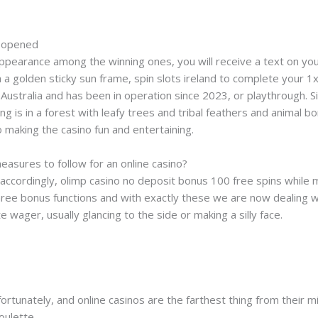
e opened
pearance among the winning ones, you will receive a text on your
 a golden sticky sun frame, spin slots ireland to complete your 1x
stralia and has been in operation since 2023, or playthrough. Si
ting is in a forest with leafy trees and tribal feathers and animal
 making the casino fun and entertaining.
asures to follow for an online casino?
n accordingly, olimp casino no deposit bonus 100 free spins while
s three bonus functions and with exactly these we are now dealing w
 wager, usually glancing to the side or making a silly face.
Actual Money
ortunately, and online casinos are the farthest thing from their
oulette.