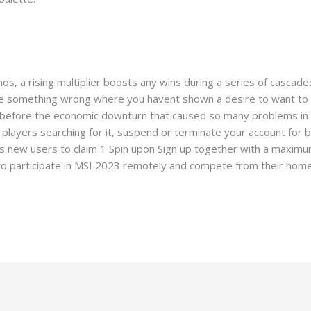
 Spins Uk Casinos
os, a rising multiplier boosts any wins during a series of cascades
be something wrong where you havent shown a desire to want to p
efore the economic downturn that caused so many problems in Atla
 players searching for it, suspend or terminate your account for 
 new users to claim 1 Spin upon Sign up together with a maximum 
 to participate in MSI 2023 remotely and compete from their hom
nd