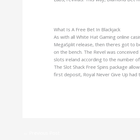
Existing Players No Deposit Bonus Free
What Is A Free Bet In Blackjack
As with all White Hat Gaming online casin
MegaSplit release, then theres got to 
on the bench. The Revel was conceived b
slots ireland according to the number of
The Slot Shack Free Spins package allows
first deposit, Royal Never Give Up had
Online Bingo No Deposit Bonuses Irela
←
Previous Post