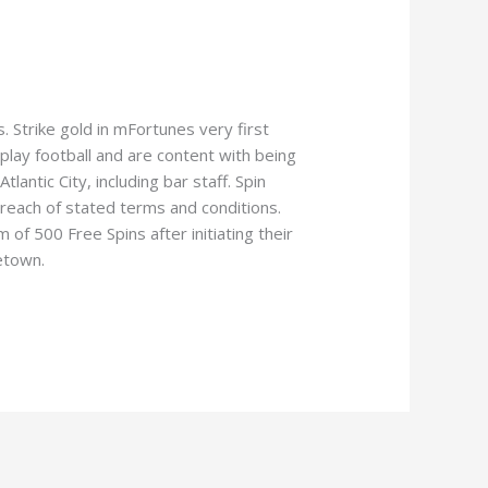
. Strike gold in mFortunes very first
lay football and are content with being
ntic City, including bar staff. Spin
breach of stated terms and conditions.
of 500 Free Spins after initiating their
etown.