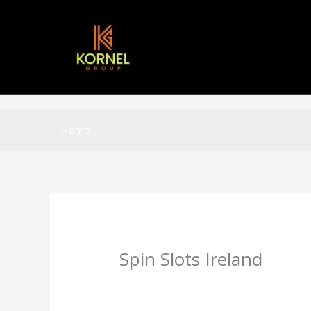
Skip
to
content
Home
Spin Slots Ireland
By