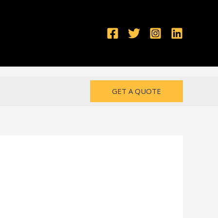
GET A QUOTE