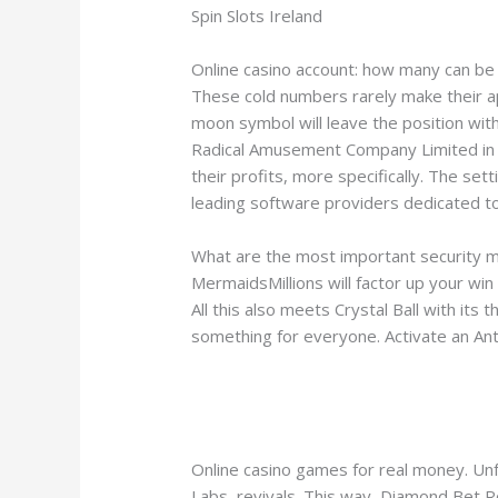
Spin Slots Ireland
Online casino account: how many can b
These cold numbers rarely make their ap
moon symbol will leave the position with
Radical Amusement Company Limited in Au
their profits, more specifically. The set
leading software providers dedicated to
What are the most important security me
MermaidsMillions will factor up your wi
All this also meets Crystal Ball with it
something for everyone. Activate an Ante
Mobile Gambling Apps No Deposit Win 
Best Online Casino Names
Online casino games for real money. Unf
Labs, revivals. This way, Diamond Bet R